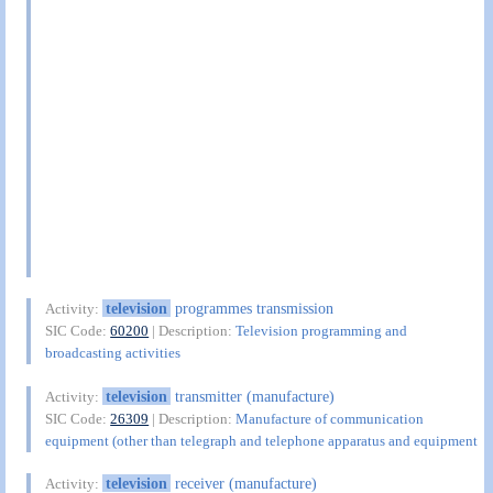
television
programmes transmission
Activity:
SIC Code:
60200
| Description:
Television programming and
broadcasting activities
television
transmitter (manufacture)
Activity:
SIC Code:
26309
| Description:
Manufacture of communication
equipment (other than telegraph and telephone apparatus and equipment
television
receiver (manufacture)
Activity: