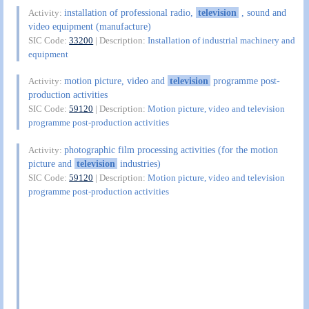
installation of professional radio,
television
, sound and
Activity:
video equipment (manufacture)
SIC Code:
33200
| Description:
Installation of industrial machinery and
equipment
motion picture, video and
television
programme post-
Activity:
production activities
SIC Code:
59120
| Description:
Motion picture, video and television
programme post-production activities
photographic film processing activities (for the motion
Activity:
picture and
television
industries)
SIC Code:
59120
| Description:
Motion picture, video and television
programme post-production activities