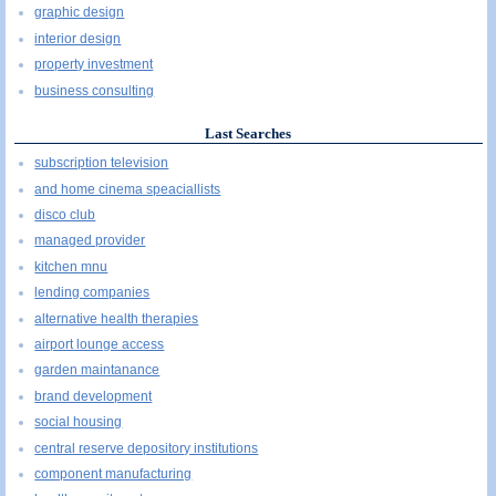
graphic design
interior design
property investment
business consulting
Last Searches
subscription television
and home cinema speaciallists
disco club
managed provider
kitchen mnu
lending companies
alternative health therapies
airport lounge access
garden maintanance
brand development
social housing
central reserve depository institutions
component manufacturing