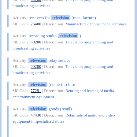
broadcasting activities
receivers for
television
(manufacture)
Activity:
SIC Code:
26400
| Description:
Manufacture of consumer electronics
recording studio (
television
)
Activity:
SIC Code:
60200
| Description:
Television programming and
broadcasting activities
television
relay service
Activity:
SIC Code:
60200
| Description:
Television programming and
broadcasting activities
television
(domestic) hire
Activity:
SIC Code:
77291
| Description:
Renting and leasing of media
entertainment equipment
television
goods (retail)
Activity:
SIC Code:
47430
| Description:
Retail sale of audio and video
equipment in specialised stores