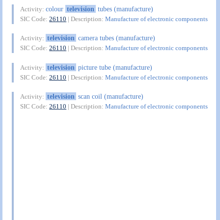
colour
television
tubes (manufacture)
Activity:
SIC Code:
26110
| Description:
Manufacture of electronic components
television
camera tubes (manufacture)
Activity:
SIC Code:
26110
| Description:
Manufacture of electronic components
television
picture tube (manufacture)
Activity:
SIC Code:
26110
| Description:
Manufacture of electronic components
television
scan coil (manufacture)
Activity:
SIC Code:
26110
| Description:
Manufacture of electronic components