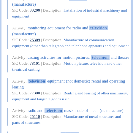
(manufacture)
SIC Code:
33200
| Description:
Installation of industrial machinery and
equipment
monitoring equipment for radio and
television
Activity:
(manufacture)
SIC Code:
26309
| Description:
Manufacture of communication
equipment (other than telegraph and telephone apparatus and equipment
casting activities for motion pictures,
television
and theatre
Activity:
SIC Code:
78101
| Description:
Motion picture, television and other
theatrical casting
television
equipment (not domestic) rental and operating
Activity:
leasing
SIC Code:
77390
| Description:
Renting and leasing of other machinery,
equipment and tangible goods n.e.c.
radio and
television
masts made of metal (manufacture)
Activity:
SIC Code:
25110
| Description:
Manufacture of metal structures and
parts of structures