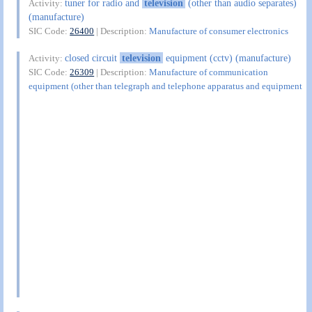
tuner for radio and
television
(other than audio separates)
Activity:
(manufacture)
SIC Code:
26400
| Description:
Manufacture of consumer electronics
closed circuit
television
equipment (cctv) (manufacture)
Activity:
SIC Code:
26309
| Description:
Manufacture of communication
equipment (other than telegraph and telephone apparatus and equipment