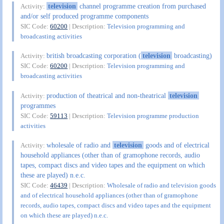
television
channel programme creation from purchased
Activity:
and/or self produced programme components
SIC Code:
60200
| Description:
Television programming and
broadcasting activities
british broadcasting corporation (
television
broadcasting)
Activity:
SIC Code:
60200
| Description:
Television programming and
broadcasting activities
production of theatrical and non-theatrical
television
Activity:
programmes
SIC Code:
59113
| Description:
Television programme production
activities
wholesale of radio and
television
goods and of electrical
Activity:
household appliances (other than of gramophone records, audio
tapes, compact discs and video tapes and the equipment on which
these are played) n.e.c.
SIC Code:
46439
| Description:
Wholesale of radio and television goods
and of electrical household appliances (other than of gramophone
records, audio tapes, compact discs and video tapes and the equipment
on which these are played) n.e.c.