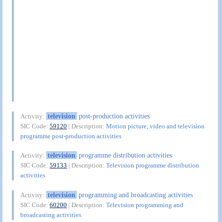
television
post-production activities
Activity:
SIC Code:
59120
| Description:
Motion picture, video and television
programme post-production activities
television
programme distribution activities
Activity:
SIC Code:
59133
| Description:
Television programme distribution
activities
television
programming and broadcasting activities
Activity:
SIC Code:
60200
| Description:
Television programming and
broadcasting activities