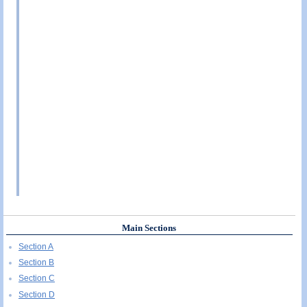
Main Sections
Section A
Section B
Section C
Section D