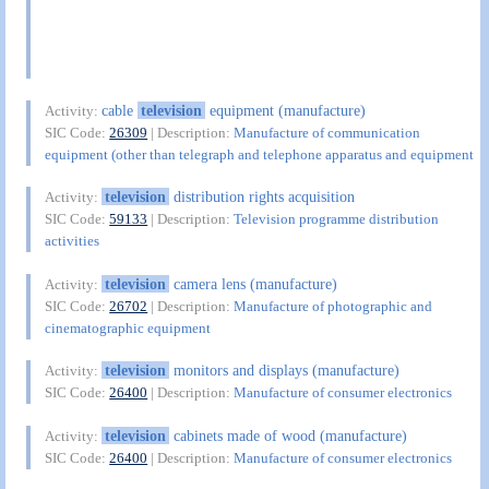
cable
television
equipment (manufacture)
Activity:
SIC Code:
26309
| Description:
Manufacture of communication
equipment (other than telegraph and telephone apparatus and equipment
television
distribution rights acquisition
Activity:
SIC Code:
59133
| Description:
Television programme distribution
activities
television
camera lens (manufacture)
Activity:
SIC Code:
26702
| Description:
Manufacture of photographic and
cinematographic equipment
television
monitors and displays (manufacture)
Activity:
SIC Code:
26400
| Description:
Manufacture of consumer electronics
television
cabinets made of wood (manufacture)
Activity:
SIC Code:
26400
| Description:
Manufacture of consumer electronics