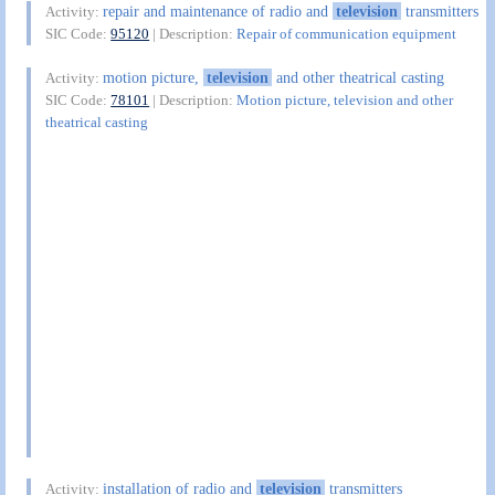
repair and maintenance of radio and
television
transmitters
Activity:
SIC Code:
95120
| Description:
Repair of communication equipment
motion picture,
television
and other theatrical casting
Activity:
SIC Code:
78101
| Description:
Motion picture, television and other
theatrical casting
installation of radio and
television
transmitters
Activity: