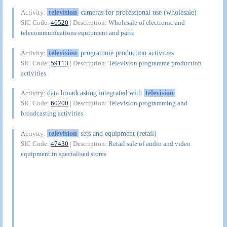
television
cameras for professional use (wholesale)
Activity:
SIC Code:
46520
| Description:
Wholesale of electronic and
telecommunications equipment and parts
television
programme production activities
Activity:
SIC Code:
59113
| Description:
Television programme production
activities
data broadcasting integrated with
television
Activity:
SIC Code:
60200
| Description:
Television programming and
broadcasting activities
television
sets and equipment (retail)
Activity:
SIC Code:
47430
| Description:
Retail sale of audio and video
equipment in specialised stores