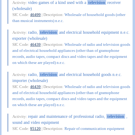
video games of a kind used with a
television
receiver
Activity:
(wholesale)
SIC Code:
46499
| Description:
Wholesale of household goods (other
than musical instruments) n.e.c.
radio,
television
and electrical household equipment n.e.c.
Activity:
exporter (wholesale)
SIC Code:
46439
| Description:
Wholesale of radio and television goods
and of electrical household appliances (other than of gramophone
records, audio tapes, compact discs and video tapes and the equipment
on which these are played) n.e.c.
radio,
television
and electrical household goods n.e.c.
Activity:
importer (wholesale)
SIC Code:
46439
| Description:
Wholesale of radio and television goods
and of electrical household appliances (other than of gramophone
records, audio tapes, compact discs and video tapes and the equipment
on which these are played) n.e.c.
repair and maintenance of professional radio,
television
,
Activity:
sound and video equipment
SIC Code:
95120
| Description:
Repair of communication equipment