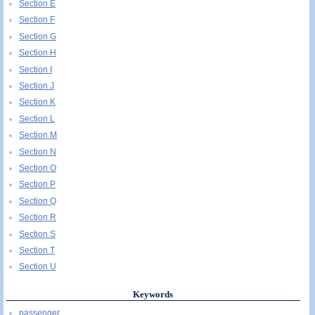
Section E
Section F
Section G
Section H
Section I
Section J
Section K
Section L
Section M
Section N
Section O
Section P
Section Q
Section R
Section S
Section T
Section U
Keywords
passenger