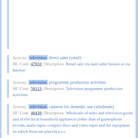
television
direct sales (retail)
Activity:
SIC Code:
47910
| Description:
Retail sale via mail order houses or via
Internet
television
programme production activities
Activity:
SIC Code:
59113
| Description:
Television programme production
activities
television
cameras for domestic use (wholesale)
Activity:
SIC Code:
46439
| Description:
Wholesale of radio and television goods
and of electrical household appliances (other than of gramophone
records, audio tapes, compact discs and video tapes and the equipment
on which these are played) n.e.c.