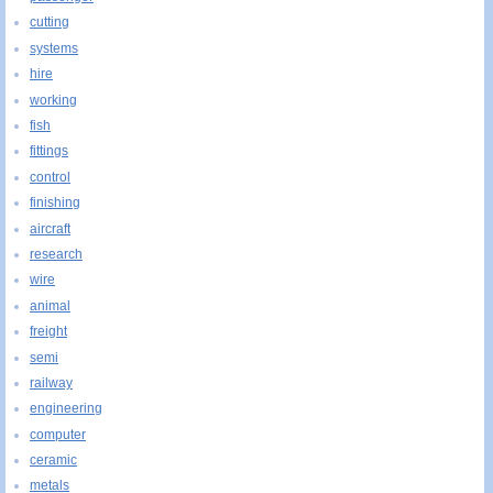
cutting
systems
hire
working
fish
fittings
control
finishing
aircraft
research
wire
animal
freight
semi
railway
engineering
computer
ceramic
metals