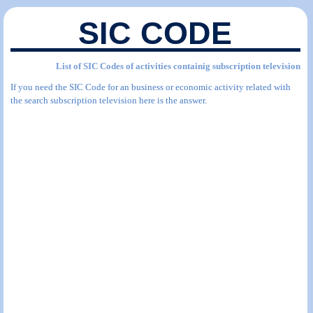
SIC CODE
List of SIC Codes of activities containig subscription television
If you need the SIC Code for an business or economic activity related with
the search subscription television here is the answer.