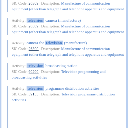
SIC Code:
26309
| Description:
Manufacture of communication
equipment (other than telegraph and telephone apparatus and equipment
television
camera (manufacture)
Activity:
SIC Code:
26309
| Description:
Manufacture of communication
equipment (other than telegraph and telephone apparatus and equipment
camera for
television
(manufacture)
Activity:
SIC Code:
26309
| Description:
Manufacture of communication
equipment (other than telegraph and telephone apparatus and equipment
television
broadcasting station
Activity:
SIC Code:
60200
| Description:
Television programming and
broadcasting activities
television
programme distribution activities
Activity:
SIC Code:
59133
| Description:
Television programme distribution
activities