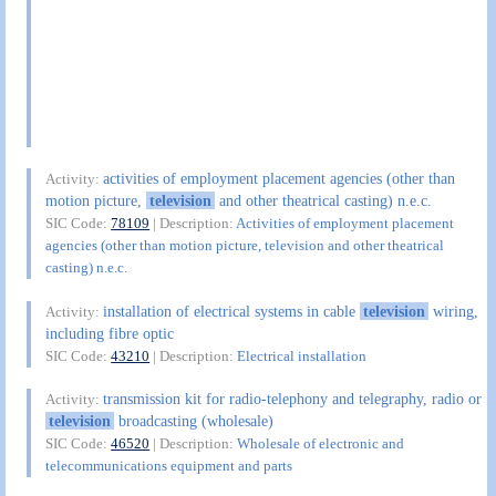
activities of employment placement agencies (other than
Activity:
motion picture,
television
and other theatrical casting) n.e.c.
SIC Code:
78109
| Description:
Activities of employment placement
agencies (other than motion picture, television and other theatrical
casting) n.e.c.
installation of electrical systems in cable
television
wiring,
Activity:
including fibre optic
SIC Code:
43210
| Description:
Electrical installation
transmission kit for radio-telephony and telegraphy, radio or
Activity:
television
broadcasting (wholesale)
SIC Code:
46520
| Description:
Wholesale of electronic and
telecommunications equipment and parts