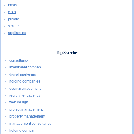
basis
cloth
private
similar
appliances
Top Searches
consultancy
investment compañ
digital marketing
holding companies
event management
recruitment agency
web design
project management
property management
management consultancy
holding compañ