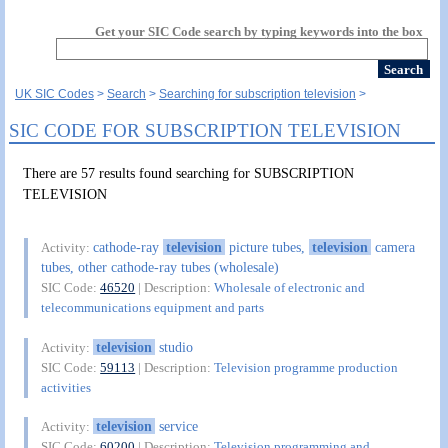
Get your SIC Code search by typing keywords into the box
UK SIC Codes
Search
Searching for subscription television
SIC CODE FOR SUBSCRIPTION TELEVISION
There are 57 results found searching for SUBSCRIPTION
TELEVISION
cathode-ray
television
picture tubes,
television
camera
Activity:
tubes, other cathode-ray tubes (wholesale)
SIC Code:
46520
| Description:
Wholesale of electronic and
telecommunications equipment and parts
television
studio
Activity:
SIC Code:
59113
| Description:
Television programme production
activities
television
service
Activity:
SIC Code:
60200
| Description:
Television programming and