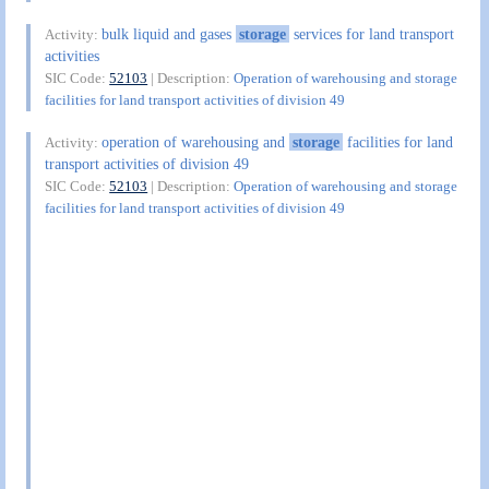
bulk liquid and gases
storage
services for land transport
Activity:
activities
SIC Code:
52103
| Description:
Operation of warehousing and storage
facilities for land transport activities of division 49
operation of warehousing and
storage
facilities for land
Activity:
transport activities of division 49
SIC Code:
52103
| Description:
Operation of warehousing and storage
facilities for land transport activities of division 49