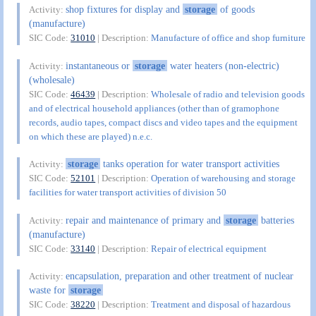
shop fixtures for display and
storage
of goods
Activity:
(manufacture)
SIC Code:
31010
| Description:
Manufacture of office and shop furniture
instantaneous or
storage
water heaters (non-electric)
Activity:
(wholesale)
SIC Code:
46439
| Description:
Wholesale of radio and television goods
and of electrical household appliances (other than of gramophone
records, audio tapes, compact discs and video tapes and the equipment
on which these are played) n.e.c.
storage
tanks operation for water transport activities
Activity:
SIC Code:
52101
| Description:
Operation of warehousing and storage
facilities for water transport activities of division 50
repair and maintenance of primary and
storage
batteries
Activity:
(manufacture)
SIC Code:
33140
| Description:
Repair of electrical equipment
encapsulation, preparation and other treatment of nuclear
Activity:
waste for
storage
SIC Code:
38220
| Description:
Treatment and disposal of hazardous