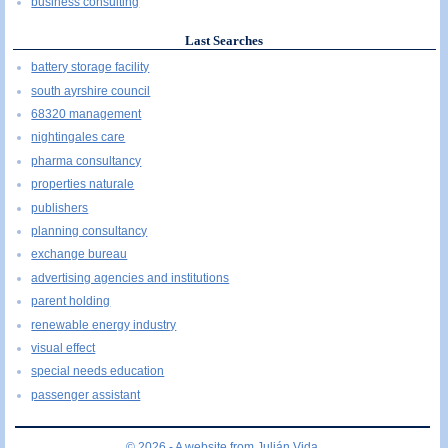
business consulting
Last Searches
battery storage facility
south ayrshire council
68320 management
nightingales care
pharma consultancy
properties naturale
publishers
planning consultancy
exchange bureau
advertising agencies and institutions
parent holding
renewable energy industry
visual effect
special needs education
passenger assistant
© 2026 - A website from
Julián Vida