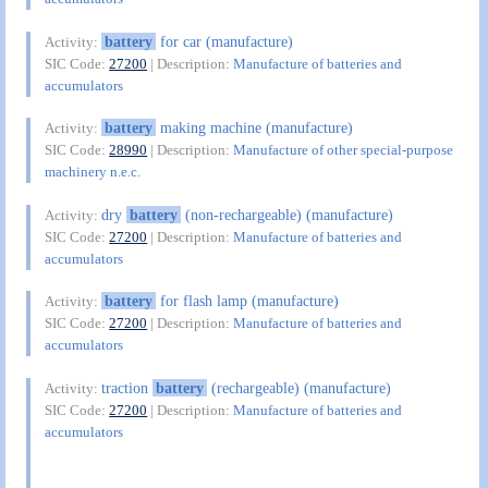
battery
for car (manufacture)
Activity:
SIC Code:
27200
| Description:
Manufacture of batteries and
accumulators
battery
making machine (manufacture)
Activity:
SIC Code:
28990
| Description:
Manufacture of other special-purpose
machinery n.e.c.
dry
battery
(non-rechargeable) (manufacture)
Activity:
SIC Code:
27200
| Description:
Manufacture of batteries and
accumulators
battery
for flash lamp (manufacture)
Activity:
SIC Code:
27200
| Description:
Manufacture of batteries and
accumulators
traction
battery
(rechargeable) (manufacture)
Activity:
SIC Code:
27200
| Description:
Manufacture of batteries and
accumulators