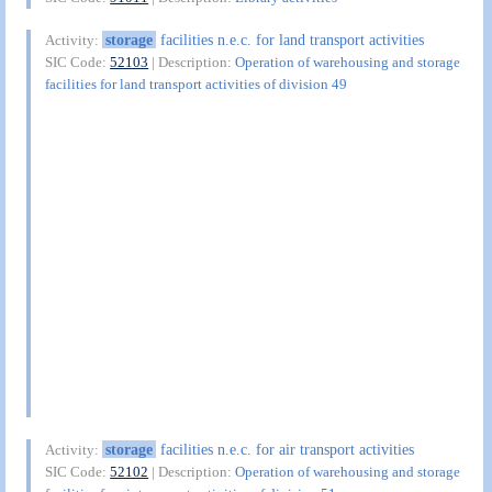
storage
facilities n.e.c. for land transport activities
Activity:
SIC Code:
52103
| Description:
Operation of warehousing and storage
facilities for land transport activities of division 49
storage
facilities n.e.c. for air transport activities
Activity:
SIC Code:
52102
| Description:
Operation of warehousing and storage