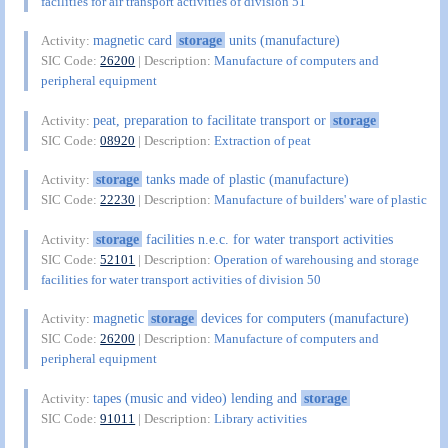
facilities for air transport activities of division 51
magnetic card
storage
units (manufacture)
Activity:
SIC Code:
26200
| Description:
Manufacture of computers and
peripheral equipment
peat, preparation to facilitate transport or
storage
Activity:
SIC Code:
08920
| Description:
Extraction of peat
storage
tanks made of plastic (manufacture)
Activity:
SIC Code:
22230
| Description:
Manufacture of builders' ware of plastic
storage
facilities n.e.c. for water transport activities
Activity:
SIC Code:
52101
| Description:
Operation of warehousing and storage
facilities for water transport activities of division 50
magnetic
storage
devices for computers (manufacture)
Activity:
SIC Code:
26200
| Description:
Manufacture of computers and
peripheral equipment
tapes (music and video) lending and
storage
Activity:
SIC Code:
91011
| Description:
Library activities