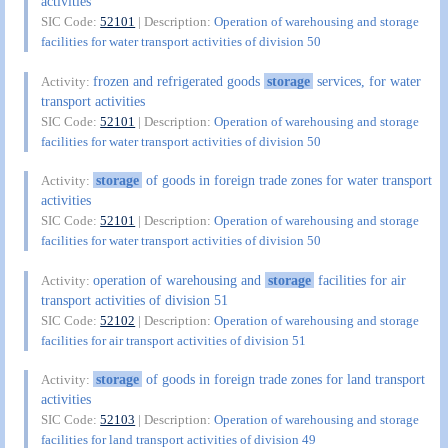
activities
SIC Code:
52101
| Description:
Operation of warehousing and storage
facilities for water transport activities of division 50
frozen and refrigerated goods
storage
services, for water
Activity:
transport activities
SIC Code:
52101
| Description:
Operation of warehousing and storage
facilities for water transport activities of division 50
storage
of goods in foreign trade zones for water transport
Activity:
activities
SIC Code:
52101
| Description:
Operation of warehousing and storage
facilities for water transport activities of division 50
operation of warehousing and
storage
facilities for air
Activity:
transport activities of division 51
SIC Code:
52102
| Description:
Operation of warehousing and storage
facilities for air transport activities of division 51
storage
of goods in foreign trade zones for land transport
Activity:
activities
SIC Code:
52103
| Description:
Operation of warehousing and storage
facilities for land transport activities of division 49