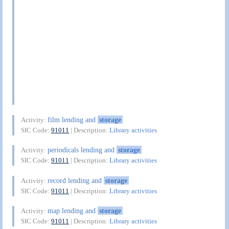
film lending and
storage
Activity:
SIC Code:
91011
| Description:
Library activities
periodicals lending and
storage
Activity:
SIC Code:
91011
| Description:
Library activities
record lending and
storage
Activity:
SIC Code:
91011
| Description:
Library activities
map lending and
storage
Activity:
SIC Code:
91011
| Description:
Library activities