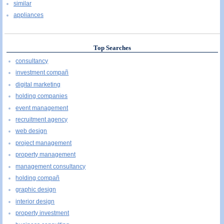
similar
appliances
Top Searches
consultancy
investment compañ
digital marketing
holding companies
event management
recruitment agency
web design
project management
property management
management consultancy
holding compañ
graphic design
interior design
property investment