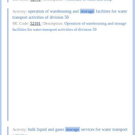
operation of warehousing and
storage
facilities for water
Activity:
transport activities of division 50
SIC Code:
52101
| Description:
Operation of warehousing and storage
facilities for water transport activities of division 50
bulk liquid and gases
storage
services for water transport
Activity: