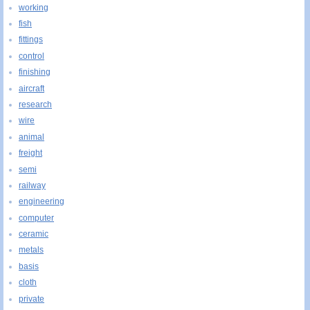
working
fish
fittings
control
finishing
aircraft
research
wire
animal
freight
semi
railway
engineering
computer
ceramic
metals
basis
cloth
private