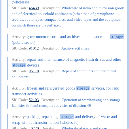
(wholesale)
SIC Code:
46439
| Description:
Wholesale of radio and television goods
and of electrical household appliances (other than of gramophone
records, audio tapes, compact discs and video tapes and the equipment
on which these are played) n.e.c.
government records and archives maintenance and
storage
Activity:
(public sector)
SIC Code:
91012
| Description:
Archive activities
repair and maintenance of magnetic flash drives and other
Activity:
storage
devices
SIC Code:
95110
| Description:
Repair of computers and peripheral
equipment
frozen and refrigerated goods
storage
services, for land
Activity:
transport activities
SIC Code:
52103
| Description:
Operation of warehousing and storage
facilities for land transport activities of division 49
packing, repacking,
storage
and delivery of waste and
Activity:
scrap without transformation (wholesale)
SIC Code:
46770
| Description:
Wholesale of waste and scrap