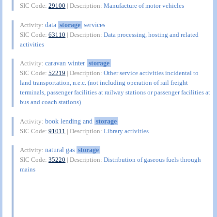
SIC Code:
29100
| Description:
Manufacture of motor vehicles
data
storage
services
Activity:
SIC Code:
63110
| Description:
Data processing, hosting and related
activities
caravan winter
storage
Activity:
SIC Code:
52219
| Description:
Other service activities incidental to
land transportation, n.e.c. (not including operation of rail freight
terminals, passenger facilities at railway stations or passenger facilities at
bus and coach stations)
book lending and
storage
Activity:
SIC Code:
91011
| Description:
Library activities
natural gas
storage
Activity:
SIC Code:
35220
| Description:
Distribution of gaseous fuels through
mains