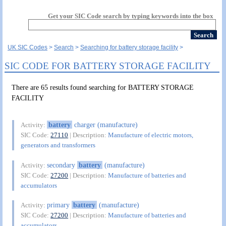
Get your SIC Code search by typing keywords into the box
UK SIC Codes
Search
Searching for battery storage facility
SIC CODE FOR BATTERY STORAGE FACILITY
There are 65 results found searching for BATTERY STORAGE
FACILITY
battery
charger (manufacture)
Activity:
SIC Code:
27110
| Description:
Manufacture of electric motors,
generators and transformers
secondary
battery
(manufacture)
Activity:
SIC Code:
27200
| Description:
Manufacture of batteries and
accumulators
primary
battery
(manufacture)
Activity:
SIC Code:
27200
| Description:
Manufacture of batteries and
accumulators