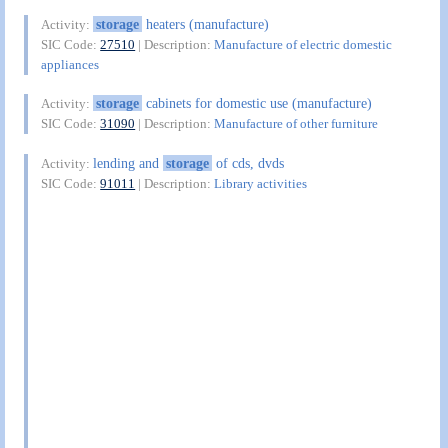
storage
heaters (manufacture)
Activity:
SIC Code:
27510
| Description:
Manufacture of electric domestic
appliances
storage
cabinets for domestic use (manufacture)
Activity:
SIC Code:
31090
| Description:
Manufacture of other furniture
lending and
storage
of cds, dvds
Activity:
SIC Code:
91011
| Description:
Library activities