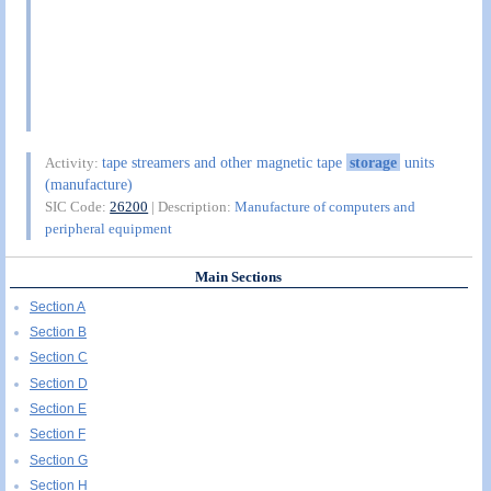
tape streamers and other magnetic tape
storage
units
Activity:
(manufacture)
SIC Code:
26200
| Description:
Manufacture of computers and
peripheral equipment
Main Sections
Section A
Section B
Section C
Section D
Section E
Section F
Section G
Section H