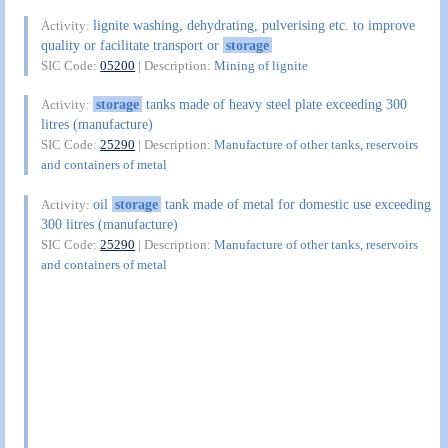
lignite washing, dehydrating, pulverising etc. to improve
Activity:
quality or facilitate transport or
storage
SIC Code:
05200
| Description:
Mining of lignite
storage
tanks made of heavy steel plate exceeding 300
Activity:
litres (manufacture)
SIC Code:
25290
| Description:
Manufacture of other tanks, reservoirs
and containers of metal
oil
storage
tank made of metal for domestic use exceeding
Activity:
300 litres (manufacture)
SIC Code:
25290
| Description:
Manufacture of other tanks, reservoirs
and containers of metal