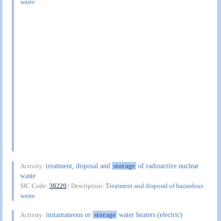
waste
treatment, disposal and
storage
of radioactive nuclear
Activity:
waste
SIC Code:
38220
| Description:
Treatment and disposal of hazardous
waste
instantaneous or
storage
water heaters (electric)
Activity: