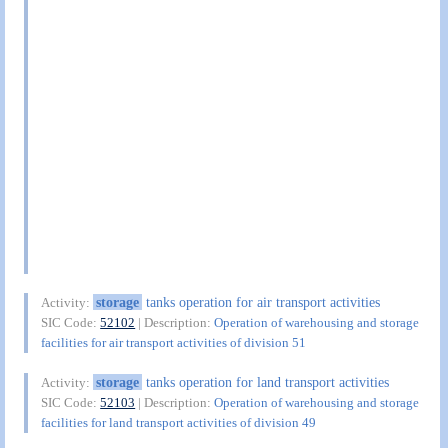
storage
tanks operation for air transport activities
Activity:
SIC Code:
52102
| Description:
Operation of warehousing and storage
facilities for air transport activities of division 51
storage
tanks operation for land transport activities
Activity:
SIC Code:
52103
| Description:
Operation of warehousing and storage
facilities for land transport activities of division 49