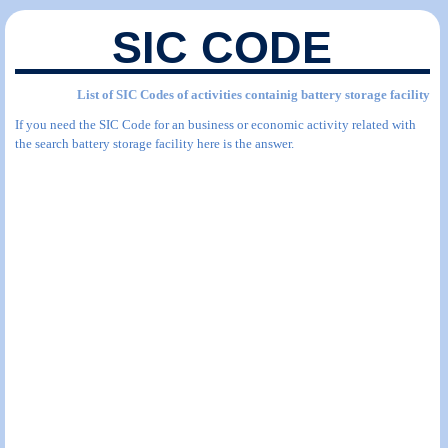
SIC CODE
List of SIC Codes of activities containig battery storage facility
If you need the SIC Code for an business or economic activity related with
the search battery storage facility here is the answer.