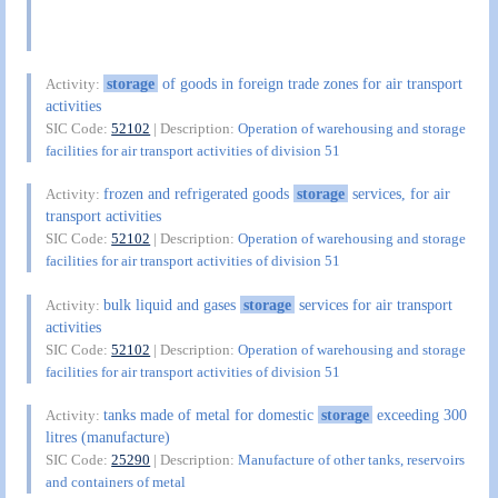
storage
of goods in foreign trade zones for air transport
Activity:
activities
SIC Code:
52102
| Description:
Operation of warehousing and storage
facilities for air transport activities of division 51
frozen and refrigerated goods
storage
services, for air
Activity:
transport activities
SIC Code:
52102
| Description:
Operation of warehousing and storage
facilities for air transport activities of division 51
bulk liquid and gases
storage
services for air transport
Activity:
activities
SIC Code:
52102
| Description:
Operation of warehousing and storage
facilities for air transport activities of division 51
tanks made of metal for domestic
storage
exceeding 300
Activity:
litres (manufacture)
SIC Code:
25290
| Description:
Manufacture of other tanks, reservoirs
and containers of metal