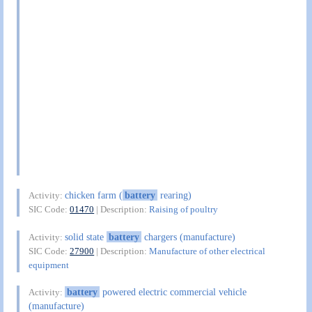
chicken farm (
battery
rearing)
Activity:
SIC Code:
01470
| Description:
Raising of poultry
solid state
battery
chargers (manufacture)
Activity:
SIC Code:
27900
| Description:
Manufacture of other electrical
equipment
battery
powered electric commercial vehicle
Activity:
(manufacture)