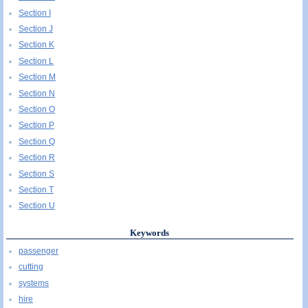
Section I
Section J
Section K
Section L
Section M
Section N
Section O
Section P
Section Q
Section R
Section S
Section T
Section U
Keywords
passenger
cutting
systems
hire