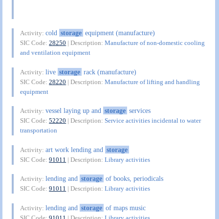
cold
storage
equipment (manufacture)
Activity:
SIC Code:
28250
| Description:
Manufacture of non-domestic cooling
and ventilation equipment
live
storage
rack (manufacture)
Activity:
SIC Code:
28220
| Description:
Manufacture of lifting and handling
equipment
vessel laying up and
storage
services
Activity:
SIC Code:
52220
| Description:
Service activities incidental to water
transportation
art work lending and
storage
Activity:
SIC Code:
91011
| Description:
Library activities
lending and
storage
of books, periodicals
Activity:
SIC Code:
91011
| Description:
Library activities
lending and
storage
of maps music
Activity:
SIC Code:
91011
| Description:
Library activities