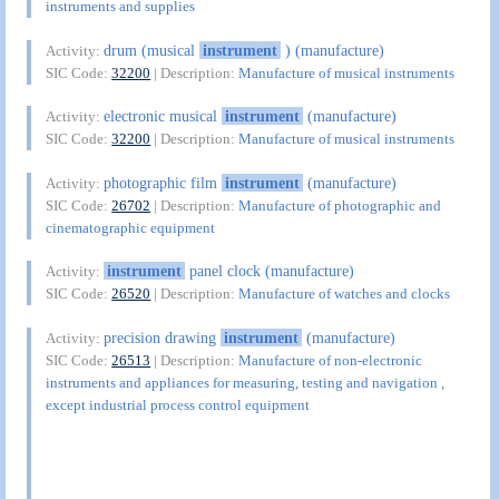
instruments and supplies
drum (musical
instrument
) (manufacture)
Activity:
SIC Code:
32200
| Description:
Manufacture of musical instruments
electronic musical
instrument
(manufacture)
Activity:
SIC Code:
32200
| Description:
Manufacture of musical instruments
photographic film
instrument
(manufacture)
Activity:
SIC Code:
26702
| Description:
Manufacture of photographic and
cinematographic equipment
instrument
panel clock (manufacture)
Activity:
SIC Code:
26520
| Description:
Manufacture of watches and clocks
precision drawing
instrument
(manufacture)
Activity:
SIC Code:
26513
| Description:
Manufacture of non-electronic
instruments and appliances for measuring, testing and navigation ,
except industrial process control equipment