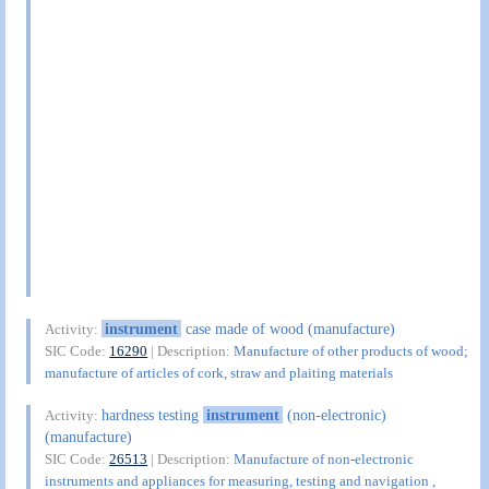
instrument
case made of wood (manufacture)
Activity:
SIC Code:
16290
| Description:
Manufacture of other products of wood;
manufacture of articles of cork, straw and plaiting materials
hardness testing
instrument
(non-electronic)
Activity:
(manufacture)
SIC Code:
26513
| Description:
Manufacture of non-electronic
instruments and appliances for measuring, testing and navigation ,