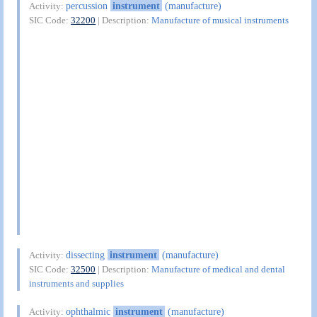
percussion
instrument
(manufacture)
Activity:
SIC Code:
32200
| Description:
Manufacture of musical instruments
dissecting
instrument
(manufacture)
Activity:
SIC Code:
32500
| Description:
Manufacture of medical and dental
instruments and supplies
ophthalmic
instrument
(manufacture)
Activity: