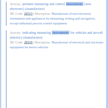
pressure measuring and control
instrument
(non-
Activity:
electronic) (manufacture)
SIC Code:
26513
| Description:
Manufacture of non-electronic
instruments and appliances for measuring, testing and navigation ,
except industrial process control equipment
indicating measuring
instrument
for vehicles and aircraft
Activity:
(electric) (manufacture)
SIC Code:
29310
| Description:
Manufacture of electrical and electronic
equipment for motor vehicles