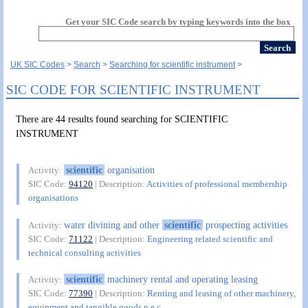
Get your SIC Code search by typing keywords into the box
UK SIC Codes
Search
Searching for scientific instrument
SIC CODE FOR SCIENTIFIC INSTRUMENT
There are 44 results found searching for SCIENTIFIC
INSTRUMENT
scientific
organisation
Activity:
SIC Code:
94120
| Description:
Activities of professional membership
organisations
water divining and other
scientific
prospecting activities
Activity:
SIC Code:
71122
| Description:
Engineering related scientific and
technical consulting activities
scientific
machinery rental and operating leasing
Activity:
SIC Code:
77390
| Description:
Renting and leasing of other machinery,
equipment and tangible goods n.e.c.