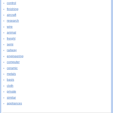
control
finishing
aircraft
research
wire
animal
freight
semi
railway
engineering
computer
ceramic
metals
basis
cloth
private
similar
appliances