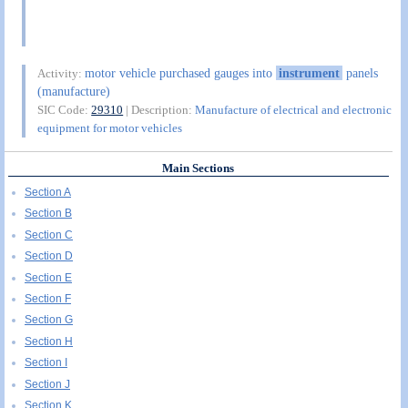
motor vehicle purchased gauges into
instrument
panels
Activity:
(manufacture)
SIC Code:
29310
| Description:
Manufacture of electrical and electronic
equipment for motor vehicles
Main Sections
Section A
Section B
Section C
Section D
Section E
Section F
Section G
Section H
Section I
Section J
Section K