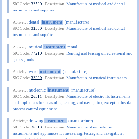
SIC Code:
32500
| Description:
Manufacture of medical and dental
instruments and supplies
dental
instrument
(manufacture)
Activity:
SIC Code:
32500
| Description:
Manufacture of medical and dental
instruments and supplies
musical
instrument
rental
Activity:
SIC Code:
77210
| Description:
Renting and leasing of recreational and
sports goods
wind
instrument
(manufacture)
Activity:
SIC Code:
32200
| Description:
Manufacture of musical instruments
nucleonic
instrument
(manufacture)
Activity:
SIC Code:
26511
| Description:
Manufacture of electronic instruments
and appliances for measuring, testing, and navigation, except industrial
process control equipment
drawing
instrument
(manufacture)
Activity:
SIC Code:
26513
| Description:
Manufacture of non-electronic
instruments and appliances for measuring, testing and navigation ,