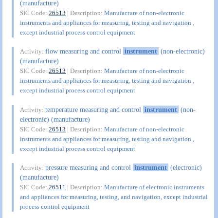
(manufacture)
SIC Code:
26513
| Description:
Manufacture of non-electronic
instruments and appliances for measuring, testing and navigation ,
except industrial process control equipment
flow measuring and control
instrument
(non-electronic)
Activity:
(manufacture)
SIC Code:
26513
| Description:
Manufacture of non-electronic
instruments and appliances for measuring, testing and navigation ,
except industrial process control equipment
temperature measuring and control
instrument
(non-
Activity:
electronic) (manufacture)
SIC Code:
26513
| Description:
Manufacture of non-electronic
instruments and appliances for measuring, testing and navigation ,
except industrial process control equipment
pressure measuring and control
instrument
(electronic)
Activity:
(manufacture)
SIC Code:
26511
| Description:
Manufacture of electronic instruments
and appliances for measuring, testing, and navigation, except industrial
process control equipment