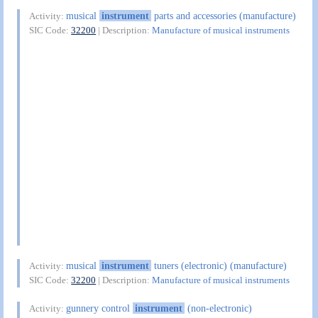
musical
instrument
parts and accessories (manufacture)
Activity:
SIC Code:
32200
| Description:
Manufacture of musical instruments
musical
instrument
tuners (electronic) (manufacture)
Activity:
SIC Code:
32200
| Description:
Manufacture of musical instruments
gunnery control
instrument
(non-electronic)
Activity: