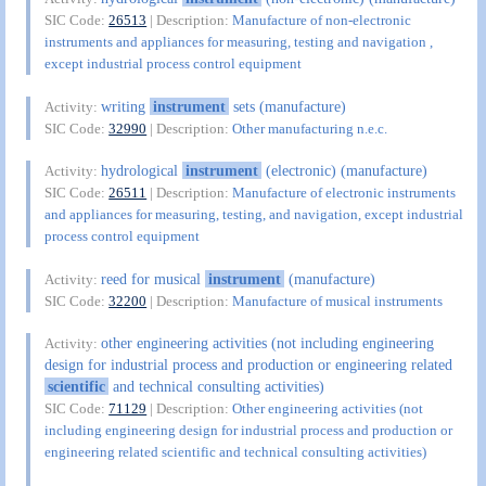
SIC Code:
26513
| Description:
Manufacture of non-electronic
instruments and appliances for measuring, testing and navigation ,
except industrial process control equipment
writing
instrument
sets (manufacture)
Activity:
SIC Code:
32990
| Description:
Other manufacturing n.e.c.
hydrological
instrument
(electronic) (manufacture)
Activity:
SIC Code:
26511
| Description:
Manufacture of electronic instruments
and appliances for measuring, testing, and navigation, except industrial
process control equipment
reed for musical
instrument
(manufacture)
Activity:
SIC Code:
32200
| Description:
Manufacture of musical instruments
other engineering activities (not including engineering
Activity:
design for industrial process and production or engineering related
scientific
and technical consulting activities)
SIC Code:
71129
| Description:
Other engineering activities (not
including engineering design for industrial process and production or
engineering related scientific and technical consulting activities)