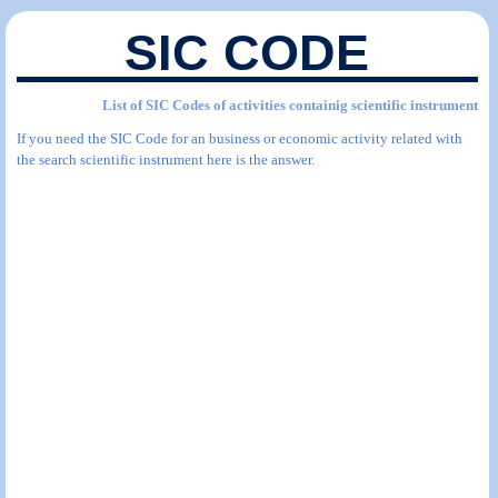
SIC CODE
List of SIC Codes of activities containig scientific instrument
If you need the SIC Code for an business or economic activity related with
the search scientific instrument here is the answer.