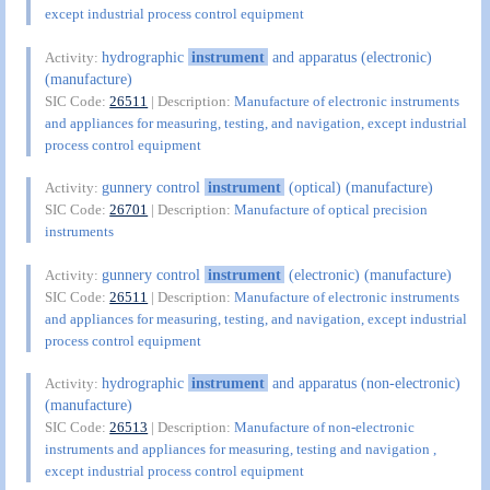
except industrial process control equipment
hydrographic
instrument
and apparatus (electronic)
Activity:
(manufacture)
SIC Code:
26511
| Description:
Manufacture of electronic instruments
and appliances for measuring, testing, and navigation, except industrial
process control equipment
gunnery control
instrument
(optical) (manufacture)
Activity:
SIC Code:
26701
| Description:
Manufacture of optical precision
instruments
gunnery control
instrument
(electronic) (manufacture)
Activity:
SIC Code:
26511
| Description:
Manufacture of electronic instruments
and appliances for measuring, testing, and navigation, except industrial
process control equipment
hydrographic
instrument
and apparatus (non-electronic)
Activity:
(manufacture)
SIC Code:
26513
| Description:
Manufacture of non-electronic
instruments and appliances for measuring, testing and navigation ,
except industrial process control equipment