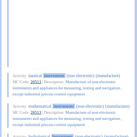
nautical
instrument
(non-electronic) (manufacture)
Activity:
SIC Code:
26513
| Description:
Manufacture of non-electronic
instruments and appliances for measuring, testing and navigation ,
except industrial process control equipment
mathematical
instrument
(non-electronic) (manufacture)
Activity:
SIC Code:
26513
| Description:
Manufacture of non-electronic
instruments and appliances for measuring, testing and navigation ,
except industrial process control equipment
hydrological
instrument
(non-electronic) (manufacture)
Activity: