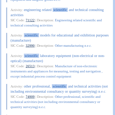
engineering related
scientific
and technical consulting
Activity:
activities
SIC Code:
71122
| Description:
Engineering related scientific and
technical consulting activities
scientific
models for educational and exhibition purposes
Activity:
(manufacture)
SIC Code:
32990
| Description:
Other manufacturing n.e.c.
scientific
laboratory equipment (non-electrical or non-
Activity:
optical) (manufacture)
SIC Code:
26513
| Description:
Manufacture of non-electronic
instruments and appliances for measuring, testing and navigation ,
except industrial process control equipment
other professional,
scientific
and technical activities (not
Activity:
including environmental consultancy or quantity surveying) n.e.c.
SIC Code:
74909
| Description:
Other professional, scientific and
technical activities (not including environmental consultancy or
quantity surveying) n.e.c.