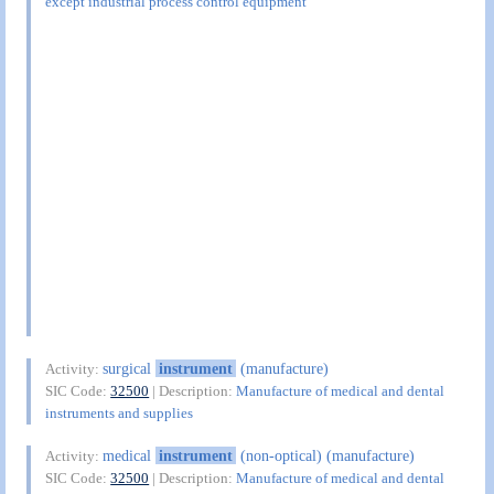
except industrial process control equipment
surgical
instrument
(manufacture)
Activity:
SIC Code:
32500
| Description:
Manufacture of medical and dental
instruments and supplies
medical
instrument
(non-optical) (manufacture)
Activity:
SIC Code:
32500
| Description:
Manufacture of medical and dental