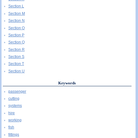
Section L
Section M
Section N
Section O
Section P
Section Q
Section R
Section S
Section T
Section U
Keywords
passenger
cutting
systems
hire
working
fish
fittings