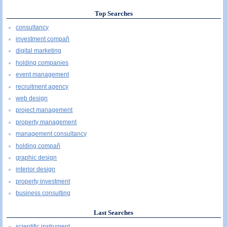
Top Searches
consultancy
investment compañ
digital marketing
holding companies
event management
recruitment agency
web design
project management
property management
management consultancy
holding compañ
graphic design
interior design
property investment
business consulting
Last Searches
scientific instrument