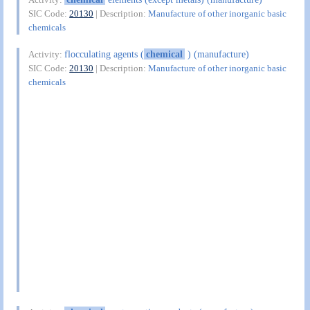
SIC Code:
20130
| Description:
Manufacture of other inorganic basic
chemicals
flocculating agents (
chemical
) (manufacture)
Activity:
SIC Code:
20130
| Description:
Manufacture of other inorganic basic
chemicals