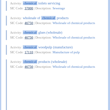
chemical
toilets servicing
Activity:
SIC Code:
37000
| Description:
Sewerage
wholesale of
chemical
products
Activity:
SIC Code:
46750
| Description:
Wholesale of chemical products
chemical
glues (wholesale)
Activity:
SIC Code:
46750
| Description:
Wholesale of chemical products
chemical
woodpulp (manufacture)
Activity:
SIC Code:
17110
| Description:
Manufacture of pulp
chemical
products (wholesale)
Activity:
SIC Code:
46750
| Description:
Wholesale of chemical products