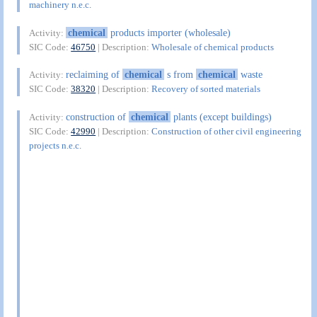
machinery n.e.c.
chemical
products importer (wholesale)
Activity:
SIC Code:
46750
| Description:
Wholesale of chemical products
reclaiming of
chemical
s from
chemical
waste
Activity:
SIC Code:
38320
| Description:
Recovery of sorted materials
construction of
chemical
plants (except buildings)
Activity:
SIC Code:
42990
| Description:
Construction of other civil engineering
projects n.e.c.