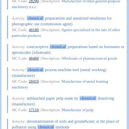
SIC Code:
28290
| Description:
Manufacture of other general-purpose
machinery n.e.c.
chemical
preparations and sensitized emulsions for
Activity:
photographic use (commission agent)
SIC Code:
46180
| Description:
Agents specialised in the sale of other
particular products
contraceptive
chemical
preparations based on hormones or
Activity:
spermicides (wholesale)
SIC Code:
46460
| Description:
Wholesale of pharmaceutical goods
chemical
process machine tool (metal working)
Activity:
(manufacture)
SIC Code:
28410
| Description:
Manufacture of metal forming
machinery
unbleached paper pulp made by
chemical
dissolving
Activity:
(manufacture)
SIC Code:
17110
| Description:
Manufacture of pulp
decontamination of soils and groundwater at the place of
Activity:
pollution using
chemical
methods