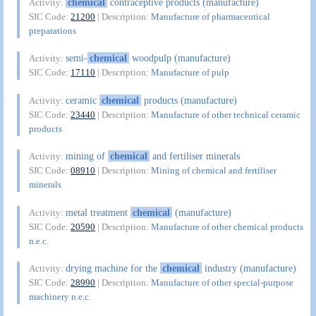
chemical
contraceptive products (manufacture)
Activity:
SIC Code:
21200
| Description:
Manufacture of pharmaceutical
preparations
semi-
chemical
woodpulp (manufacture)
Activity:
SIC Code:
17110
| Description:
Manufacture of pulp
ceramic
chemical
products (manufacture)
Activity:
SIC Code:
23440
| Description:
Manufacture of other technical ceramic
products
mining of
chemical
and fertiliser minerals
Activity:
SIC Code:
08910
| Description:
Mining of chemical and fertiliser
minerals
metal treatment
chemical
(manufacture)
Activity:
SIC Code:
20590
| Description:
Manufacture of other chemical products
n.e.c.
drying machine for the
chemical
industry (manufacture)
Activity:
SIC Code:
28990
| Description:
Manufacture of other special-purpose
machinery n.e.c.