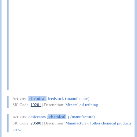
chemical
feedstock (manufacture)
Activity:
SIC Code:
19201
| Description:
Mineral oil refining
desiccants (
chemical
) (manufacture)
Activity:
SIC Code:
20590
| Description:
Manufacture of other chemical products
n.e.c.