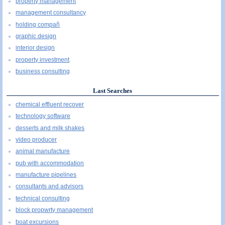
property management
management consultancy
holding compañ
graphic design
interior design
property investment
business consulting
Last Searches
chemical effluent recover
technology software
desserts and milk shakes
video producer
animal manufacture
pub with accommodation
manufacture pipelines
consultants and advisors
technical consulting
block propwrty management
boat excursions