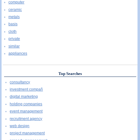
computer
ceramic
metals
basis
cloth
private
similar
appliances
Top Searches
consultancy
investment compañ
digital marketing
holding companies
event management
recruitment agency
web design
project management