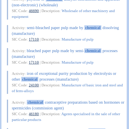
(non-electronic) (wholesale)
SIC Code:
46690
| Description:
Wholesale of other machinery and
equipment
semi-bleached paper pulp made by
chemical
dissolving
Activity:
(manufacture)
SIC Code:
17110
| Description:
Manufacture of pulp
bleached paper pulp made by semi-
chemical
processes
Activity:
(manufacture)
SIC Code:
17110
| Description:
Manufacture of pulp
iron of exceptional purity production by electrolysis or
Activity:
other
chemical
processes (manufacture)
SIC Code:
24100
| Description:
Manufacture of basic iron and steel and
of ferro-alloys
chemical
contraceptive preparations based on hormones or
Activity:
spermicides (commission agent)
SIC Code:
46180
| Description:
Agents specialised in the sale of other
particular products