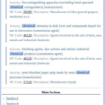
fire extinguishing apparatus (excluding hand operated
Activity:
chemical
extinguishers) (manufacture)
SIC Code:
28290
| Description:
Manufacture of other general-purpose
machinery n.e.c.
chemical
elements in disk form and compounds doped for
Activity:
use in electronics (commission agent)
SIC Code:
46120
| Description:
Agents involved in the sale of fuels, ores,
metals and industrial chemicals
finishing agents, dye carriers and similar industrial
Activity:
chemical
products (commission agent)
SIC Code:
46120
| Description:
Agents involved in the sale of fuels, ores,
metals and industrial chemicals
semi-bleached paper pulp made by semi-
chemical
Activity:
processes (manufacture)
SIC Code:
17110
| Description:
Manufacture of pulp
Main Sections
Section A
Section B