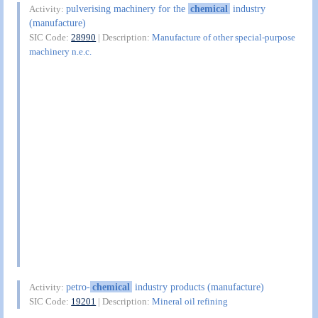
pulverising machinery for the
chemical
industry
Activity:
(manufacture)
SIC Code:
28990
| Description:
Manufacture of other special-purpose
machinery n.e.c.
petro-
chemical
industry products (manufacture)
Activity:
SIC Code:
19201
| Description:
Mineral oil refining