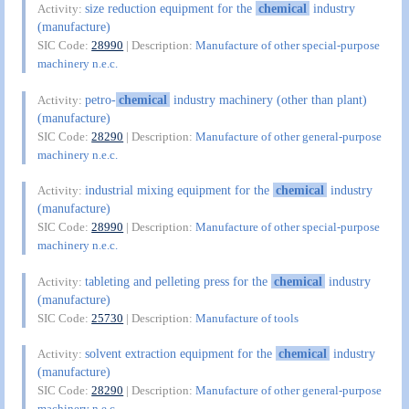
size reduction equipment for the
chemical
industry
Activity:
(manufacture)
SIC Code:
28990
| Description:
Manufacture of other special-purpose
machinery n.e.c.
petro-
chemical
industry machinery (other than plant)
Activity:
(manufacture)
SIC Code:
28290
| Description:
Manufacture of other general-purpose
machinery n.e.c.
industrial mixing equipment for the
chemical
industry
Activity:
(manufacture)
SIC Code:
28990
| Description:
Manufacture of other special-purpose
machinery n.e.c.
tableting and pelleting press for the
chemical
industry
Activity:
(manufacture)
SIC Code:
25730
| Description:
Manufacture of tools
solvent extraction equipment for the
chemical
industry
Activity:
(manufacture)
SIC Code:
28290
| Description:
Manufacture of other general-purpose
machinery n.e.c.