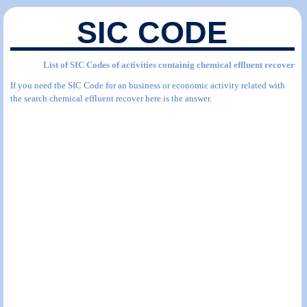
SIC CODE
List of SIC Codes of activities containig chemical effluent recover
If you need the SIC Code for an business or economic activity related with
the search chemical effluent recover here is the answer.