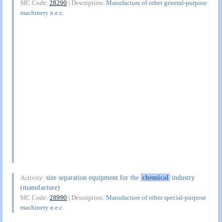
SIC Code:
28290
| Description:
Manufacture of other general-purpose
machinery n.e.c.
size separation equipment for the
chemical
industry
Activity:
(manufacture)
SIC Code:
28990
| Description:
Manufacture of other special-purpose
machinery n.e.c.