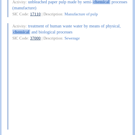
unbleached paper pulp made by semi-
chemical
processes
Activity:
(manufacture)
SIC Code:
17110
| Description:
Manufacture of pulp
treatment of human waste water by means of physical,
Activity:
chemical
and biological processes
SIC Code:
37000
| Description:
Sewerage