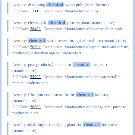
dissolving
chemical
wood pulp (manufacture)
Activity:
SIC Code:
17110
| Description:
Manufacture of pulp
electrolytic
chemical
process plant (manufacture)
Activity:
SIC Code:
28490
| Description:
Manufacture of other machine tools
chemical
seed dresser for agricultural use (manufacture)
Activity:
SIC Code:
28302
| Description:
Manufacture of agricultural and forestry
machinery (other than agricultural tractors)
peat products (pots or for
chemical
use, etc.)
Activity:
(manufacture)
SIC Code:
23990
| Description:
Manufacture of other non-metallic
mineral products n.e.c.
filtration equipment for the
chemical
industry
Activity:
(manufacture)
SIC Code:
28290
| Description:
Manufacture of other general-purpose
machinery n.e.c.
distilling or rectifying plant for
chemical
industries
Activity:
(manufacture)