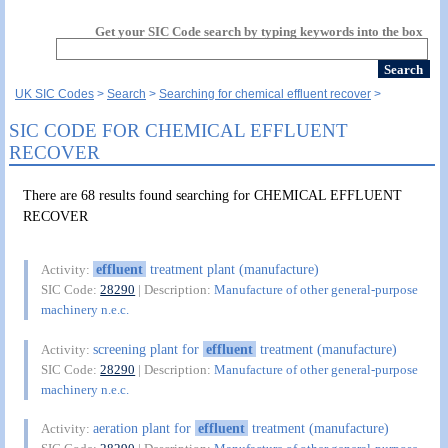
Get your SIC Code search by typing keywords into the box
UK SIC Codes
Search
Searching for chemical effluent recover
SIC CODE FOR CHEMICAL EFFLUENT
RECOVER
There are 68 results found searching for CHEMICAL EFFLUENT
RECOVER
effluent
treatment plant (manufacture)
Activity:
SIC Code:
28290
| Description:
Manufacture of other general-purpose
machinery n.e.c.
screening plant for
effluent
treatment (manufacture)
Activity:
SIC Code:
28290
| Description:
Manufacture of other general-purpose
machinery n.e.c.
aeration plant for
effluent
treatment (manufacture)
Activity: