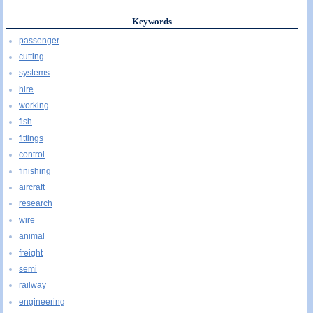
Keywords
passenger
cutting
systems
hire
working
fish
fittings
control
finishing
aircraft
research
wire
animal
freight
semi
railway
engineering