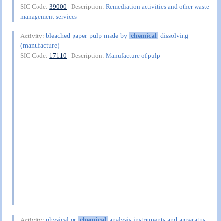
SIC Code:
39000
| Description:
Remediation activities and other waste
management services
bleached paper pulp made by
chemical
dissolving
Activity:
(manufacture)
SIC Code:
17110
| Description:
Manufacture of pulp
physical or
chemical
analysis instruments and apparatus
Activity: