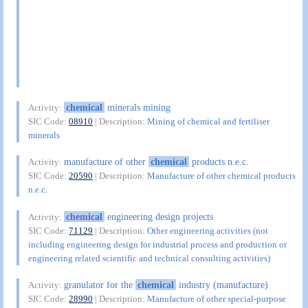
chemical
minerals mining
Activity:
SIC Code:
08910
| Description:
Mining of chemical and fertiliser
minerals
manufacture of other
chemical
products n.e.c.
Activity:
SIC Code:
20590
| Description:
Manufacture of other chemical products
n.e.c.
chemical
engineering design projects
Activity:
SIC Code:
71129
| Description:
Other engineering activities (not
including engineering design for industrial process and production or
engineering related scientific and technical consulting activities)
granulator for the
chemical
industry (manufacture)
Activity:
SIC Code:
28990
| Description:
Manufacture of other special-purpose