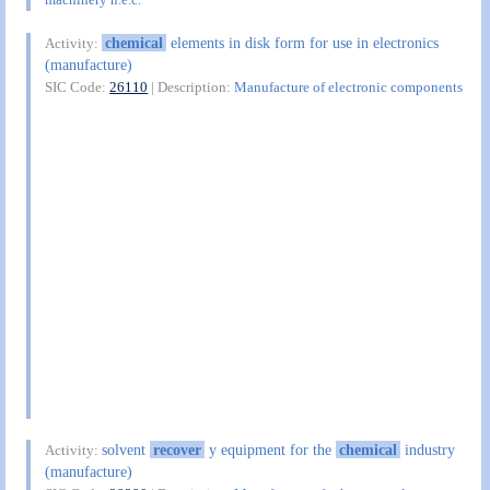
chemical
elements in disk form for use in electronics
Activity:
(manufacture)
SIC Code:
26110
| Description:
Manufacture of electronic components
solvent
recover
y equipment for the
chemical
industry
Activity:
(manufacture)