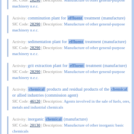
SIC Code:
28290
| Description:
Manufacture of other general-purpose
machinery n.e.c.
comminution plant for
effluent
treatment (manufacture)
Activity:
SIC Code:
28290
| Description:
Manufacture of other general-purpose
machinery n.e.c.
sedimentation plant for
effluent
treatment (manufacture)
Activity:
SIC Code:
28290
| Description:
Manufacture of other general-purpose
machinery n.e.c.
grit extraction plant for
effluent
treatment (manufacture)
Activity:
SIC Code:
28290
| Description:
Manufacture of other general-purpose
machinery n.e.c.
chemical
products and residual products of the
chemical
Activity:
or allied industries (commission agent)
SIC Code:
46120
| Description:
Agents involved in the sale of fuels, ores,
metals and industrial chemicals
inorganic
chemical
(manufacture)
Activity:
SIC Code:
20130
| Description:
Manufacture of other inorganic basic
chemicals