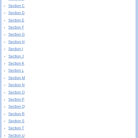
Section C
Section D
Section E
Section F
Section G
Section H
Section I
Section J
Section K
Section L
Section M
Section N
Section O
Section P
Section Q
Section R
Section S
Section T
Section U