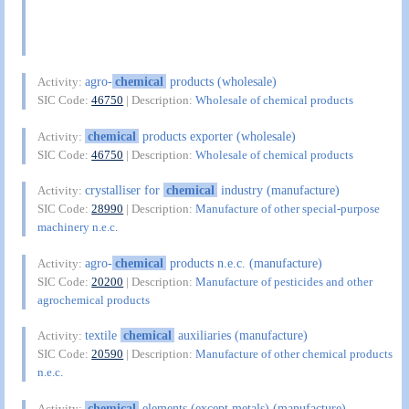
agro-
chemical
products (wholesale)
Activity:
SIC Code:
46750
| Description:
Wholesale of chemical products
chemical
products exporter (wholesale)
Activity:
SIC Code:
46750
| Description:
Wholesale of chemical products
crystalliser for
chemical
industry (manufacture)
Activity:
SIC Code:
28990
| Description:
Manufacture of other special-purpose
machinery n.e.c.
agro-
chemical
products n.e.c. (manufacture)
Activity:
SIC Code:
20200
| Description:
Manufacture of pesticides and other
agrochemical products
textile
chemical
auxiliaries (manufacture)
Activity:
SIC Code:
20590
| Description:
Manufacture of other chemical products
n.e.c.
chemical
elements (except metals) (manufacture)
Activity: