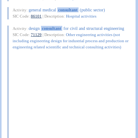
general medical
consultant
(public sector)
Activity:
SIC Code:
86101
| Description:
Hospital activities
design
consultant
for civil and structural engineering
Activity:
SIC Code:
71129
| Description:
Other engineering activities (not
including engineering design for industrial process and production or
engineering related scientific and technical consulting activities)