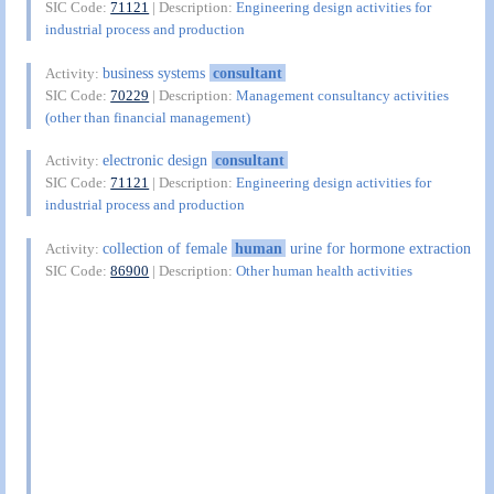
SIC Code:
71121
| Description:
Engineering design activities for
industrial process and production
business systems
consultant
Activity:
SIC Code:
70229
| Description:
Management consultancy activities
(other than financial management)
electronic design
consultant
Activity:
SIC Code:
71121
| Description:
Engineering design activities for
industrial process and production
collection of female
human
urine for hormone extraction
Activity:
SIC Code:
86900
| Description:
Other human health activities