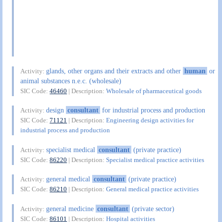
glands, other organs and their extracts and other
human
or
Activity:
animal substances n.e.c. (wholesale)
SIC Code:
46460
| Description:
Wholesale of pharmaceutical goods
design
consultant
for industrial process and production
Activity:
SIC Code:
71121
| Description:
Engineering design activities for
industrial process and production
specialist medical
consultant
(private practice)
Activity:
SIC Code:
86220
| Description:
Specialist medical practice activities
general medical
consultant
(private practice)
Activity:
SIC Code:
86210
| Description:
General medical practice activities
general medicine
consultant
(private sector)
Activity:
SIC Code:
86101
| Description:
Hospital activities