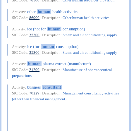
SIC Code:
78300
| Description:
Other human resources provision
other
human
health activities
Activity:
SIC Code:
86900
| Description:
Other human health activities
ice (not for
human
consumption)
Activity:
SIC Code:
35300
| Description:
Steam and air conditioning supply
ice (for
human
consumption)
Activity:
SIC Code:
35300
| Description:
Steam and air conditioning supply
human
plasma extract (manufacture)
Activity:
SIC Code:
21200
| Description:
Manufacture of pharmaceutical
preparations
business
consultant
Activity:
SIC Code:
70229
| Description:
Management consultancy activities
(other than financial management)