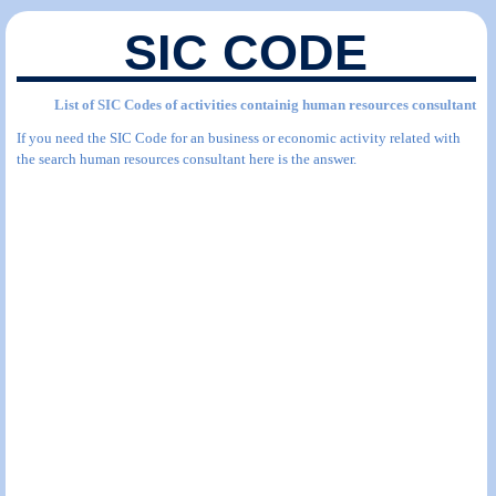
SIC CODE
List of SIC Codes of activities containig human resources consultant
If you need the SIC Code for an business or economic activity related with
the search human resources consultant here is the answer.