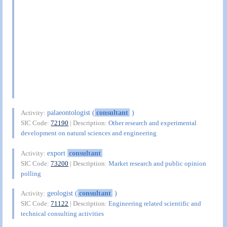
palaeontologist (
consultant
)
Activity:
SIC Code:
72190
| Description:
Other research and experimental
development on natural sciences and engineering
export
consultant
Activity:
SIC Code:
73200
| Description:
Market research and public opinion
polling
geologist (
consultant
)
Activity:
SIC Code:
71122
| Description:
Engineering related scientific and
technical consulting activities