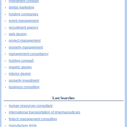
investment compañ
digital marketing
holding companies
event management
recruitment agency
web design
project management
property management
management consultancy
holding compañ
graphic design
interior design
property investment
business consulting
Last Searches
human resources consultant
international transportation of pharmaceuticals
fintech management consulting
manufacture drink