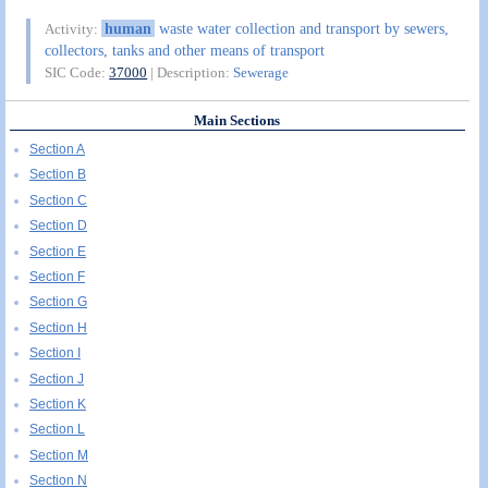
human
waste water collection and transport by sewers,
Activity:
collectors, tanks and other means of transport
SIC Code:
37000
| Description:
Sewerage
Main Sections
Section A
Section B
Section C
Section D
Section E
Section F
Section G
Section H
Section I
Section J
Section K
Section L
Section M
Section N