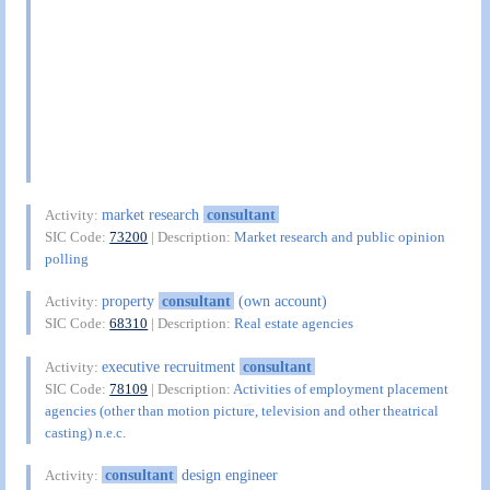
market research
consultant
Activity:
SIC Code:
73200
| Description:
Market research and public opinion
polling
property
consultant
(own account)
Activity:
SIC Code:
68310
| Description:
Real estate agencies
executive recruitment
consultant
Activity:
SIC Code:
78109
| Description:
Activities of employment placement
agencies (other than motion picture, television and other theatrical
casting) n.e.c.
consultant
design engineer
Activity: