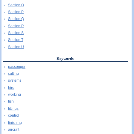
Section O
Section P
Section Q
Section R
Section S
Section T
Section U
Keywords
passenger
cutting
systems
hire
working
fish
fittings
control
finishing
aircraft