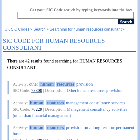
Get your SIC Code search by typing keywords into the box
UK SIC Codes
Search
Searching for human resources consultant
SIC CODE FOR HUMAN RESOURCES
CONSULTANT
There are 42 results found searching for HUMAN RESOURCES
CONSULTANT
other
human
resources
provision
Activity:
SIC Code:
78300
| Description:
Other human resources provision
human
resources
management consultancy services
Activity:
SIC Code:
70229
| Description:
Management consultancy activities
(other than financial management)
human
resources
provision on a long term or permanent
Activity:
basis