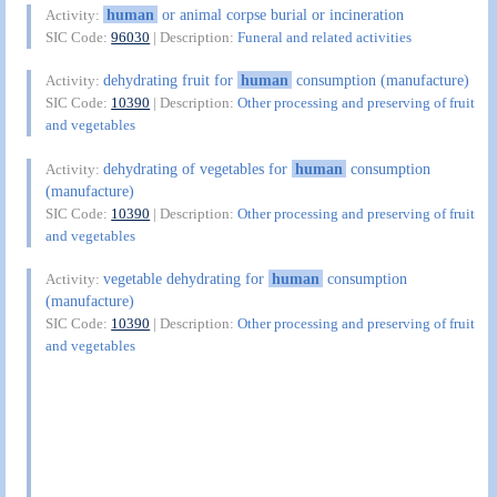
human
or animal corpse burial or incineration
Activity:
SIC Code:
96030
| Description:
Funeral and related activities
dehydrating fruit for
human
consumption (manufacture)
Activity:
SIC Code:
10390
| Description:
Other processing and preserving of fruit
and vegetables
dehydrating of vegetables for
human
consumption
Activity:
(manufacture)
SIC Code:
10390
| Description:
Other processing and preserving of fruit
and vegetables
vegetable dehydrating for
human
consumption
Activity:
(manufacture)
SIC Code:
10390
| Description:
Other processing and preserving of fruit
and vegetables