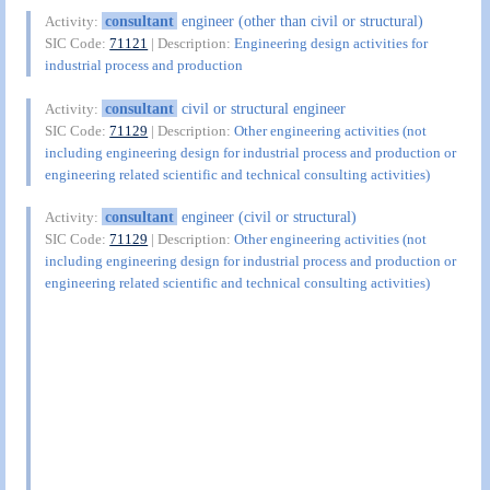
consultant
engineer (other than civil or structural)
Activity:
SIC Code:
71121
| Description:
Engineering design activities for
industrial process and production
consultant
civil or structural engineer
Activity:
SIC Code:
71129
| Description:
Other engineering activities (not
including engineering design for industrial process and production or
engineering related scientific and technical consulting activities)
consultant
engineer (civil or structural)
Activity:
SIC Code:
71129
| Description:
Other engineering activities (not
including engineering design for industrial process and production or
engineering related scientific and technical consulting activities)