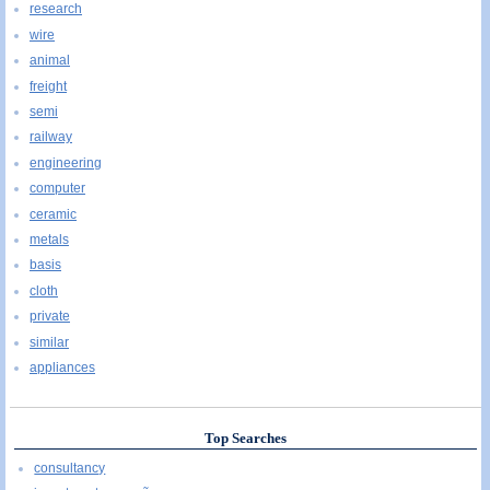
research
wire
animal
freight
semi
railway
engineering
computer
ceramic
metals
basis
cloth
private
similar
appliances
Top Searches
consultancy