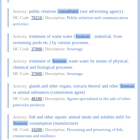
public relations
consultant
(not advertising agency)
Activity:
SIC Code:
70210
| Description:
Public relations and communication
activities
treatment of waste water (
human
, industrial, from
Activity:
swimming pools etc.) by various processes.
SIC Code:
37000
| Description:
Sewerage
treatment of
human
waste water by means of physical,
Activity:
chemical and biological processes
SIC Code:
37000
| Description:
Sewerage
glands and other organs, extracts thereof and other
human
Activity:
or animal substances (commission agent)
SIC Code:
46180
| Description:
Agents specialised in the sale of other
particular products
fish and other aquatic animal meals and solubles unfit for
Activity:
human
consumption (manufacture)
SIC Code:
10200
| Description:
Processing and preserving of fish,
crustaceans and molluscs