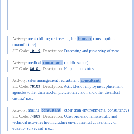
meat chilling or freezing for
human
consumption
Activity:
(manufacture)
SIC Code:
10110
| Description:
Processing and preserving of meat
medical
consultant
(public sector)
Activity:
SIC Code:
86101
| Description:
Hospital activities
sales management recruitment
consultant
Activity:
SIC Code:
78109
| Description:
Activities of employment placement
agencies (other than motion picture, television and other theatrical
casting) n.e.c.
marine
consultant
(other than environmental consultancy)
Activity:
SIC Code:
74909
| Description:
Other professional, scientific and
technical activities (not including environmental consultancy or
quantity surveying) n.e.c.