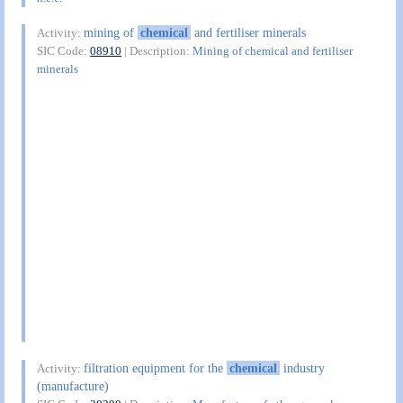
mining of
chemical
and fertiliser minerals
Activity:
SIC Code:
08910
| Description:
Mining of chemical and fertiliser
minerals
filtration equipment for the
chemical
industry
Activity:
(manufacture)