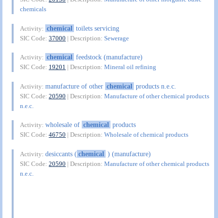
chemicals
chemical
toilets servicing
Activity:
SIC Code:
37000
| Description:
Sewerage
chemical
feedstock (manufacture)
Activity:
SIC Code:
19201
| Description:
Mineral oil refining
manufacture of other
chemical
products n.e.c.
Activity:
SIC Code:
20590
| Description:
Manufacture of other chemical products
n.e.c.
wholesale of
chemical
products
Activity:
SIC Code:
46750
| Description:
Wholesale of chemical products
desiccants (
chemical
) (manufacture)
Activity:
SIC Code:
20590
| Description:
Manufacture of other chemical products
n.e.c.