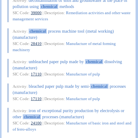
decontamination of soils and groundwater at the place of
Activity:
pollution using
chemical
methods
SIC Code:
39000
| Description:
Remediation activities and other waste
management services
chemical
process machine tool (metal working)
Activity:
(manufacture)
SIC Code:
28410
| Description:
Manufacture of metal forming
machinery
unbleached paper pulp made by
chemical
dissolving
Activity:
(manufacture)
SIC Code:
17110
| Description:
Manufacture of pulp
bleached paper pulp made by semi-
chemical
processes
Activity:
(manufacture)
SIC Code:
17110
| Description:
Manufacture of pulp
iron of exceptional purity production by electrolysis or
Activity:
other
chemical
processes (manufacture)
SIC Code:
24100
| Description:
Manufacture of basic iron and steel and
of ferro-alloys