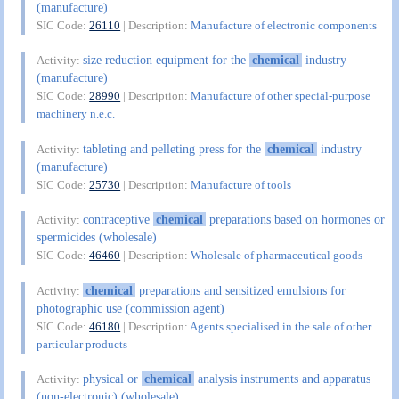
(manufacture)
SIC Code:
26110
| Description:
Manufacture of electronic components
size reduction equipment for the
chemical
industry
Activity:
(manufacture)
SIC Code:
28990
| Description:
Manufacture of other special-purpose
machinery n.e.c.
tableting and pelleting press for the
chemical
industry
Activity:
(manufacture)
SIC Code:
25730
| Description:
Manufacture of tools
contraceptive
chemical
preparations based on hormones or
Activity:
spermicides (wholesale)
SIC Code:
46460
| Description:
Wholesale of pharmaceutical goods
chemical
preparations and sensitized emulsions for
Activity:
photographic use (commission agent)
SIC Code:
46180
| Description:
Agents specialised in the sale of other
particular products
physical or
chemical
analysis instruments and apparatus
Activity:
(non-electronic) (wholesale)