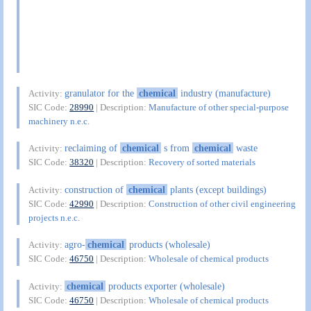
granulator for the
chemical
industry (manufacture)
Activity:
SIC Code:
28990
| Description:
Manufacture of other special-purpose
machinery n.e.c.
reclaiming of
chemical
s from
chemical
waste
Activity:
SIC Code:
38320
| Description:
Recovery of sorted materials
construction of
chemical
plants (except buildings)
Activity:
SIC Code:
42990
| Description:
Construction of other civil engineering
projects n.e.c.
agro-
chemical
products (wholesale)
Activity:
SIC Code:
46750
| Description:
Wholesale of chemical products
chemical
products exporter (wholesale)
Activity:
SIC Code:
46750
| Description:
Wholesale of chemical products