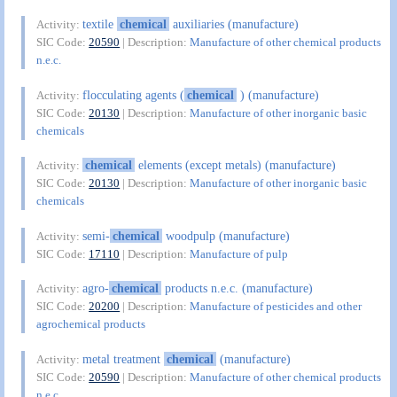
textile
chemical
auxiliaries (manufacture)
Activity:
SIC Code:
20590
| Description:
Manufacture of other chemical products
n.e.c.
flocculating agents (
chemical
) (manufacture)
Activity:
SIC Code:
20130
| Description:
Manufacture of other inorganic basic
chemicals
chemical
elements (except metals) (manufacture)
Activity:
SIC Code:
20130
| Description:
Manufacture of other inorganic basic
chemicals
semi-
chemical
woodpulp (manufacture)
Activity:
SIC Code:
17110
| Description:
Manufacture of pulp
agro-
chemical
products n.e.c. (manufacture)
Activity:
SIC Code:
20200
| Description:
Manufacture of pesticides and other
agrochemical products
metal treatment
chemical
(manufacture)
Activity:
SIC Code:
20590
| Description:
Manufacture of other chemical products
n.e.c.