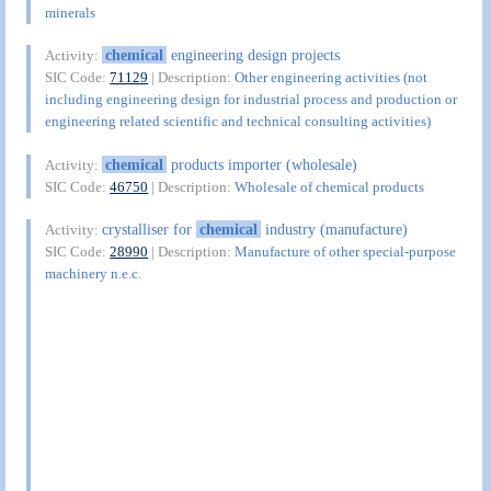
minerals
chemical
engineering design projects
Activity:
SIC Code:
71129
| Description:
Other engineering activities (not
including engineering design for industrial process and production or
engineering related scientific and technical consulting activities)
chemical
products importer (wholesale)
Activity:
SIC Code:
46750
| Description:
Wholesale of chemical products
crystalliser for
chemical
industry (manufacture)
Activity:
SIC Code:
28990
| Description:
Manufacture of other special-purpose
machinery n.e.c.