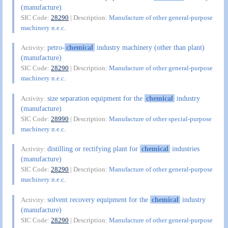
(manufacture)
SIC Code:
28290
| Description:
Manufacture of other general-purpose
machinery n.e.c.
petro-
chemical
industry machinery (other than plant)
Activity:
(manufacture)
SIC Code:
28290
| Description:
Manufacture of other general-purpose
machinery n.e.c.
size separation equipment for the
chemical
industry
Activity:
(manufacture)
SIC Code:
28990
| Description:
Manufacture of other special-purpose
machinery n.e.c.
distilling or rectifying plant for
chemical
industries
Activity:
(manufacture)
SIC Code:
28290
| Description:
Manufacture of other general-purpose
machinery n.e.c.
solvent recovery equipment for the
chemical
industry
Activity:
(manufacture)
SIC Code:
28290
| Description:
Manufacture of other general-purpose