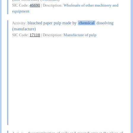
SIC Code:
46690
| Description:
Wholesale of other machinery and
equipment
bleached paper pulp made by
chemical
dissolving
Activity:
(manufacture)
SIC Code:
17110
| Description:
Manufacture of pulp