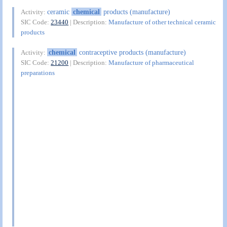
ceramic
chemical
products (manufacture)
Activity:
SIC Code:
23440
| Description:
Manufacture of other technical ceramic
products
chemical
contraceptive products (manufacture)
Activity:
SIC Code:
21200
| Description:
Manufacture of pharmaceutical
preparations