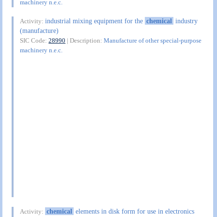
machinery n.e.c.
industrial mixing equipment for the
chemical
industry
Activity:
(manufacture)
SIC Code:
28990
| Description:
Manufacture of other special-purpose
machinery n.e.c.
chemical
elements in disk form for use in electronics
Activity: