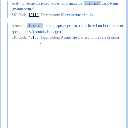
semi-bleached paper pulp made by
chemical
dissolving
Activity:
(manufacture)
SIC Code:
17110
| Description:
Manufacture of pulp
chemical
contraceptive preparations based on hormones or
Activity:
spermicides (commission agent)
SIC Code:
46180
| Description:
Agents specialised in the sale of other
particular products