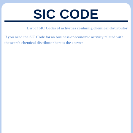
SIC CODE
List of SIC Codes of activities containig chemical distributor
If you need the SIC Code for an business or economic activity related with
the search chemical distributor here is the answer.