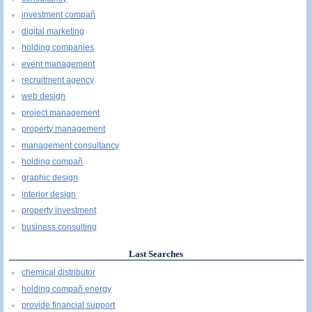
investment compañ
digital marketing
holding companies
event management
recruitment agency
web design
project management
property management
management consultancy
holding compañ
graphic design
interior design
property investment
business consulting
Last Searches
chemical distributor
holding compañ energy
provide financial support