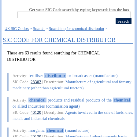
Get your SIC Code search by typing keywords into the box
UK SIC Codes
Search
Searching for chemical distributor
SIC CODE FOR CHEMICAL DISTRIBUTOR
There are 63 results found searching for CHEMICAL
DISTRIBUTOR
fertiliser
distributor
or broadcaster (manufacture)
Activity:
SIC Code:
28302
| Description:
Manufacture of agricultural and forestry
machinery (other than agricultural tractors)
chemical
products and residual products of the
chemical
Activity:
or allied industries (commission agent)
SIC Code:
46120
| Description:
Agents involved in the sale of fuels, ores,
metals and industrial chemicals
inorganic
chemical
(manufacture)
Activity:
SIC Code:
20130
| Description:
Manufacture of other inorganic basic