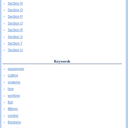
Section N
Section O
Section P
Section Q
Section R
Section S
Section T
Section U
Keywords
passenger
cutting
systems
hire
working
fish
fittings
control
finishing