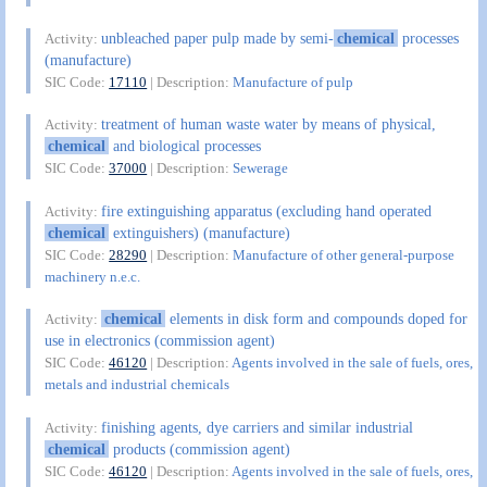
unbleached paper pulp made by semi-
chemical
processes
Activity:
(manufacture)
SIC Code:
17110
| Description:
Manufacture of pulp
treatment of human waste water by means of physical,
Activity:
chemical
and biological processes
SIC Code:
37000
| Description:
Sewerage
fire extinguishing apparatus (excluding hand operated
Activity:
chemical
extinguishers) (manufacture)
SIC Code:
28290
| Description:
Manufacture of other general-purpose
machinery n.e.c.
chemical
elements in disk form and compounds doped for
Activity:
use in electronics (commission agent)
SIC Code:
46120
| Description:
Agents involved in the sale of fuels, ores,
metals and industrial chemicals
finishing agents, dye carriers and similar industrial
Activity:
chemical
products (commission agent)
SIC Code:
46120
| Description:
Agents involved in the sale of fuels, ores,