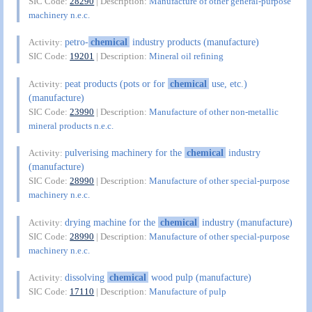
SIC Code:
28290
| Description:
Manufacture of other general-purpose
machinery n.e.c.
petro-
chemical
industry products (manufacture)
Activity:
SIC Code:
19201
| Description:
Mineral oil refining
peat products (pots or for
chemical
use, etc.)
Activity:
(manufacture)
SIC Code:
23990
| Description:
Manufacture of other non-metallic
mineral products n.e.c.
pulverising machinery for the
chemical
industry
Activity:
(manufacture)
SIC Code:
28990
| Description:
Manufacture of other special-purpose
machinery n.e.c.
drying machine for the
chemical
industry (manufacture)
Activity:
SIC Code:
28990
| Description:
Manufacture of other special-purpose
machinery n.e.c.
dissolving
chemical
wood pulp (manufacture)
Activity:
SIC Code:
17110
| Description:
Manufacture of pulp