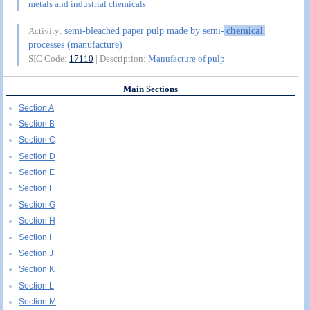
metals and industrial chemicals
semi-bleached paper pulp made by semi-
chemical
Activity:
processes (manufacture)
SIC Code:
17110
| Description:
Manufacture of pulp
Main Sections
Section A
Section B
Section C
Section D
Section E
Section F
Section G
Section H
Section I
Section J
Section K
Section L
Section M