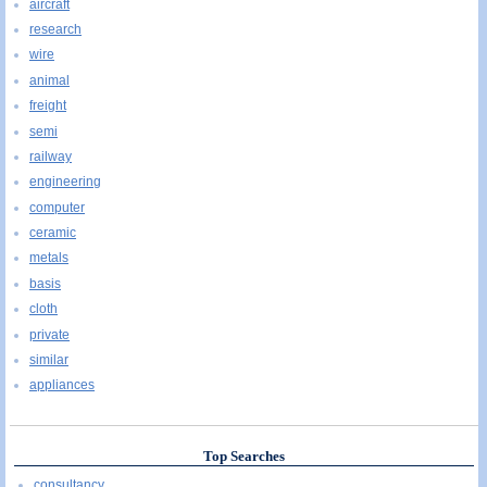
aircraft
research
wire
animal
freight
semi
railway
engineering
computer
ceramic
metals
basis
cloth
private
similar
appliances
Top Searches
consultancy