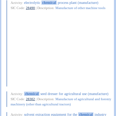
electrolytic
chemical
process plant (manufacture)
Activity:
SIC Code:
28490
| Description:
Manufacture of other machine tools
chemical
seed dresser for agricultural use (manufacture)
Activity:
SIC Code:
28302
| Description:
Manufacture of agricultural and forestry
machinery (other than agricultural tractors)
solvent extraction equipment for the
chemical
industry
Activity: