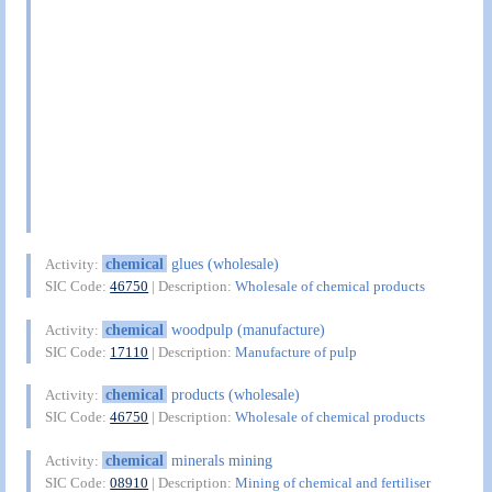
chemical
glues (wholesale)
Activity:
SIC Code:
46750
| Description:
Wholesale of chemical products
chemical
woodpulp (manufacture)
Activity:
SIC Code:
17110
| Description:
Manufacture of pulp
chemical
products (wholesale)
Activity:
SIC Code:
46750
| Description:
Wholesale of chemical products
chemical
minerals mining
Activity:
SIC Code:
08910
| Description:
Mining of chemical and fertiliser