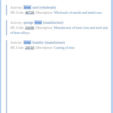
iron
yard (wholesale)
Activity:
SIC Code:
46720
| Description:
Wholesale of metals and metal ores
sponge
iron
(manufacture)
Activity:
SIC Code:
24100
| Description:
Manufacture of basic iron and steel and
of ferro-alloys
iron
foundry (manufacture)
Activity:
SIC Code:
24510
| Description:
Casting of iron