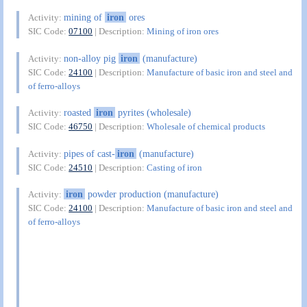
mining of
iron
ores
Activity:
SIC Code:
07100
| Description:
Mining of iron ores
non-alloy pig
iron
(manufacture)
Activity:
SIC Code:
24100
| Description:
Manufacture of basic iron and steel and
of ferro-alloys
roasted
iron
pyrites (wholesale)
Activity:
SIC Code:
46750
| Description:
Wholesale of chemical products
pipes of cast-
iron
(manufacture)
Activity:
SIC Code:
24510
| Description:
Casting of iron
iron
powder production (manufacture)
Activity:
SIC Code:
24100
| Description:
Manufacture of basic iron and steel and
of ferro-alloys