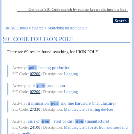
Get your SIC Code search by typing keywords into the box
UK SIC Codes
Search
Searching for iron pole
SIC CODE FOR IRON POLE
There are 69 results found searching for IRON POLE
pole
fencing production
Activity:
SIC Code:
02200
| Description:
Logging
split
pole
production
Activity:
SIC Code:
02200
| Description:
Logging
transmission
pole
and line hardware (manufacture)
Activity:
SIC Code:
27330
| Description:
Manufacture of wiring devices
rails of
iron
, steel or cast
iron
(manufacture)
Activity:
SIC Code:
24100
| Description:
Manufacture of basic iron and steel and
of ferro-alloys