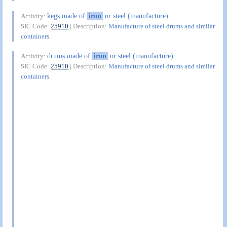
kegs made of
iron
or steel (manufacture)
Activity:
SIC Code:
25910
| Description:
Manufacture of steel drums and similar
containers
drums made of
iron
or steel (manufacture)
Activity:
SIC Code:
25910
| Description:
Manufacture of steel drums and similar
containers