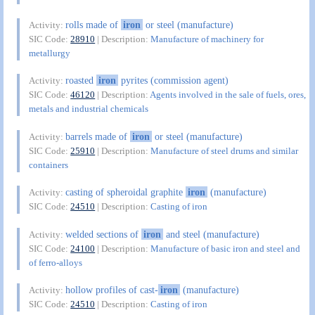
rolls made of
iron
or steel (manufacture)
Activity:
SIC Code:
28910
| Description:
Manufacture of machinery for
metallurgy
roasted
iron
pyrites (commission agent)
Activity:
SIC Code:
46120
| Description:
Agents involved in the sale of fuels, ores,
metals and industrial chemicals
barrels made of
iron
or steel (manufacture)
Activity:
SIC Code:
25910
| Description:
Manufacture of steel drums and similar
containers
casting of spheroidal graphite
iron
(manufacture)
Activity:
SIC Code:
24510
| Description:
Casting of iron
welded sections of
iron
and steel (manufacture)
Activity:
SIC Code:
24100
| Description:
Manufacture of basic iron and steel and
of ferro-alloys
hollow profiles of cast-
iron
(manufacture)
Activity:
SIC Code:
24510
| Description:
Casting of iron