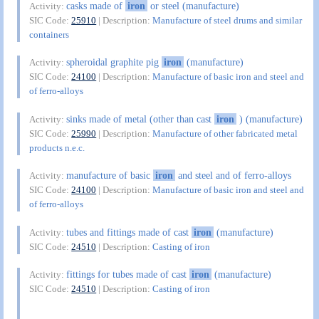
casks made of
iron
or steel (manufacture)
Activity:
SIC Code:
25910
| Description:
Manufacture of steel drums and similar
containers
spheroidal graphite pig
iron
(manufacture)
Activity:
SIC Code:
24100
| Description:
Manufacture of basic iron and steel and
of ferro-alloys
sinks made of metal (other than cast
iron
) (manufacture)
Activity:
SIC Code:
25990
| Description:
Manufacture of other fabricated metal
products n.e.c.
manufacture of basic
iron
and steel and of ferro-alloys
Activity:
SIC Code:
24100
| Description:
Manufacture of basic iron and steel and
of ferro-alloys
tubes and fittings made of cast
iron
(manufacture)
Activity:
SIC Code:
24510
| Description:
Casting of iron
fittings for tubes made of cast
iron
(manufacture)
Activity:
SIC Code:
24510
| Description:
Casting of iron