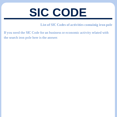
SIC CODE
List of SIC Codes of activities containig iron pole
If you need the SIC Code for an business or economic activity related with
the search iron pole here is the answer.