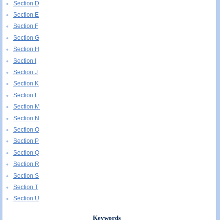
Section D
Section E
Section F
Section G
Section H
Section I
Section J
Section K
Section L
Section M
Section N
Section O
Section P
Section Q
Section R
Section S
Section T
Section U
Keywords