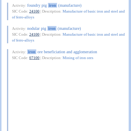
foundry pig
iron
(manufacture)
Activity:
SIC Code:
24100
| Description:
Manufacture of basic iron and steel and
of ferro-alloys
nodular pig
iron
(manufacture)
Activity:
SIC Code:
24100
| Description:
Manufacture of basic iron and steel and
of ferro-alloys
iron
ore beneficiation and agglomeration
Activity:
SIC Code:
07100
| Description:
Mining of iron ores