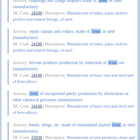
couplings and flange adapters made of
iron
or steel
Activity:
(manufacture)
SIC Code:
24200
| Description:
Manufacture of tubes, pipes, hollow
profiles and related fittings, of steel
repair clamps and collars, made of
iron
or steel
Activity:
(manufacture)
SIC Code:
24200
| Description:
Manufacture of tubes, pipes, hollow
profiles and related fittings, of steel
ferrous products production by reduction of
iron
ore
Activity:
(manufacture)
SIC Code:
24100
| Description:
Manufacture of basic iron and steel and
of ferro-alloys
iron
of exceptional purity production by electrolysis or
Activity:
other chemical processes (manufacture)
SIC Code:
24100
| Description:
Manufacture of basic iron and steel and
of ferro-alloys
bands, slings, etc. made of uninsulated plaited
iron
or steel
Activity:
(manufacture)
SIC Code:
25930
| Description:
Manufacture of wire products, chain and