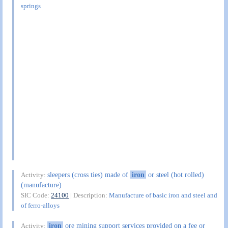
springs
sleepers (cross ties) made of
iron
or steel (hot rolled)
Activity:
(manufacture)
SIC Code:
24100
| Description:
Manufacture of basic iron and steel and
of ferro-alloys
iron
ore mining support services provided on a fee or
Activity: