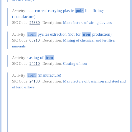
non-current carrying plastic
pole
line fittings
Activity:
(manufacture)
SIC Code:
27330
| Description:
Manufacture of wiring devices
iron
pyrites extraction (not for
iron
production)
Activity:
SIC Code:
08910
| Description:
Mining of chemical and fertiliser
minerals
casting of
iron
Activity:
SIC Code:
24510
| Description:
Casting of iron
iron
(manufacture)
Activity:
SIC Code:
24100
| Description:
Manufacture of basic iron and steel and
of ferro-alloys