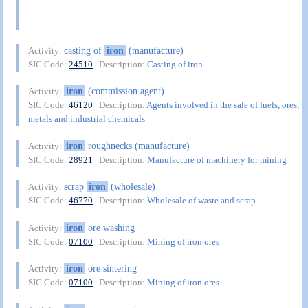
casting of
iron
(manufacture)
Activity:
SIC Code:
24510
| Description:
Casting of iron
iron
(commission agent)
Activity:
SIC Code:
46120
| Description:
Agents involved in the sale of fuels, ores,
metals and industrial chemicals
iron
roughnecks (manufacture)
Activity:
SIC Code:
28921
| Description:
Manufacture of machinery for mining
scrap
iron
(wholesale)
Activity:
SIC Code:
46770
| Description:
Wholesale of waste and scrap
iron
ore washing
Activity:
SIC Code:
07100
| Description:
Mining of iron ores
iron
ore sintering
Activity:
SIC Code:
07100
| Description:
Mining of iron ores