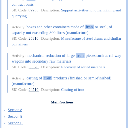
contract basis
SIC Code:
09900
| Description:
Support activities for other mining and
quarrying
boxes and other containers made of
iron
or steel, of
Activity:
capacity not exceeding 300 litres (manufacture)
SIC Code:
25910
| Description:
Manufacture of steel drums and similar
containers
mechanical reduction of large
iron
pieces such as railway
Activity:
wagons into secondary raw materials
SIC Code:
38320
| Description:
Recovery of sorted materials
casting of
iron
products (finished or semi-finished)
Activity:
(manufacture)
SIC Code:
24510
| Description:
Casting of iron
Main Sections
Section A
Section B
Section C