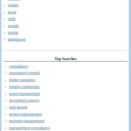
metals
basis
cloth
private
similar
appliances
Top Searches
consultancy
investment compañ
digital marketing
holding companies
event management
recruitment agency
web design
project management
property management
management consultancy