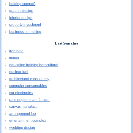
holding compañ
graphic design
interior design
property investment
business consulting
Last Searches
iron pole
timber
education training horticultural
nuclear fuel
architectural consultancy
computer consumables
car electronics
race engine manufacture
canvas manufact
arrangement fee
entertainment complex
wedding design