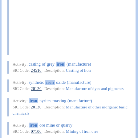
casting of grey
iron
(manufacture)
Activity:
SIC Code:
24510
| Description:
Casting of iron
synthetic
iron
oxide (manufacture)
Activity:
SIC Code:
20120
| Description:
Manufacture of dyes and pigments
iron
pyrites roasting (manufacture)
Activity:
SIC Code:
20130
| Description:
Manufacture of other inorganic basic
chemicals
iron
ore mine or quarry
Activity:
SIC Code:
07100
| Description:
Mining of iron ores