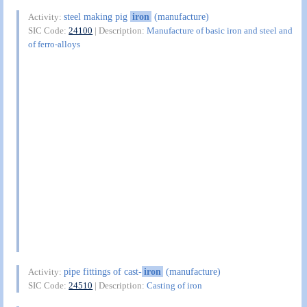
steel making pig
iron
(manufacture)
Activity:
SIC Code:
24100
| Description:
Manufacture of basic iron and steel and
of ferro-alloys
pipe fittings of cast-
iron
(manufacture)
Activity:
SIC Code:
24510
| Description:
Casting of iron