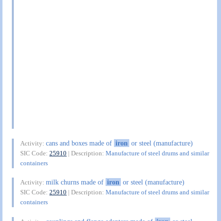
cans and boxes made of
iron
or steel (manufacture)
Activity:
SIC Code:
25910
| Description:
Manufacture of steel drums and similar
containers
milk churns made of
iron
or steel (manufacture)
Activity:
SIC Code:
25910
| Description:
Manufacture of steel drums and similar
containers