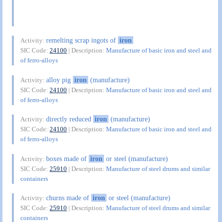
remelting scrap ingots of
iron
Activity:
SIC Code:
24100
| Description:
Manufacture of basic iron and steel and
of ferro-alloys
alloy pig
iron
(manufacture)
Activity:
SIC Code:
24100
| Description:
Manufacture of basic iron and steel and
of ferro-alloys
directly reduced
iron
(manufacture)
Activity:
SIC Code:
24100
| Description:
Manufacture of basic iron and steel and
of ferro-alloys
boxes made of
iron
or steel (manufacture)
Activity:
SIC Code:
25910
| Description:
Manufacture of steel drums and similar
containers
churns made of
iron
or steel (manufacture)
Activity:
SIC Code:
25910
| Description:
Manufacture of steel drums and similar
containers