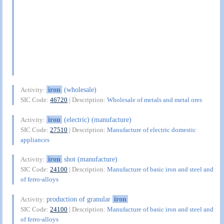
iron
(wholesale)
Activity:
SIC Code:
46720
| Description:
Wholesale of metals and metal ores
iron
(electric) (manufacture)
Activity:
SIC Code:
27510
| Description:
Manufacture of electric domestic
appliances
iron
shot (manufacture)
Activity:
SIC Code:
24100
| Description:
Manufacture of basic iron and steel and
of ferro-alloys
production of granular
iron
Activity:
SIC Code:
24100
| Description:
Manufacture of basic iron and steel and
of ferro-alloys