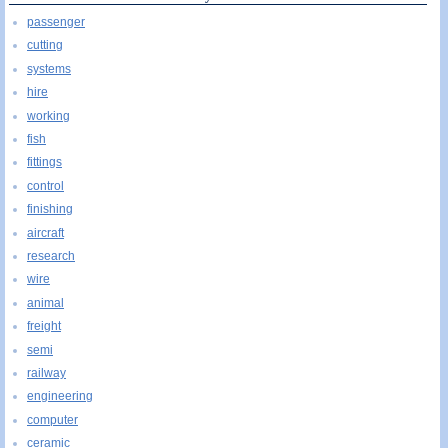
passenger
cutting
systems
hire
working
fish
fittings
control
finishing
aircraft
research
wire
animal
freight
semi
railway
engineering
computer
ceramic