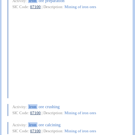
iron
ore preparation
Activity:
SIC Code:
07100
| Description:
Mining of iron ores
iron
ore crushing
Activity:
SIC Code:
07100
| Description:
Mining of iron ores
iron
ore calcining
Activity:
SIC Code:
07100
| Description:
Mining of iron ores