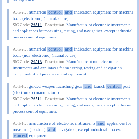
numerical
control
and
indication equipment for machine
Activity:
tools (electronic) (manufacture)
SIC Code:
26511
| Description:
Manufacture of electronic instruments
and appliances for measuring, testing, and navigation, except industrial
process control equipment
numerical
control
and
indication equipment for machine
Activity:
tools (non-electronic) (manufacture)
SIC Code:
26513
| Description:
Manufacture of non-electronic
instruments and appliances for measuring, testing and navigation ,
except industrial process control equipment
guided weapon launching gear
and
launch
control
post
Activity:
(electronic) (manufacture)
SIC Code:
26511
| Description:
Manufacture of electronic instruments
and appliances for measuring, testing, and navigation, except industrial
process control equipment
manufacture of electronic instruments
and
appliances for
Activity:
measuring, testing,
and
navigation, except industrial process
control
equipment