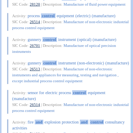
SIC Code:
28120
| Description:
Manufacture of fluid power equipment
process
control
equipment (electric) (manufacture)
Activity:
SIC Code:
26514
| Description:
Manufacture of non-electronic industrial
process control equipment
gunnery
control
instrument (optical) (manufacture)
Activity:
SIC Code:
26701
| Description:
Manufacture of optical precision
instruments
gunnery
control
instrument (non-electronic) (manufacture)
Activity:
SIC Code:
26513
| Description:
Manufacture of non-electronic
instruments and appliances for measuring, testing and navigation ,
except industrial process control equipment
sensor for electric process
control
equipment
Activity:
(manufacture)
SIC Code:
26514
| Description:
Manufacture of non-electronic industrial
process control equipment
fire
and
explosion protection
and
control
consultancy
Activity:
activities