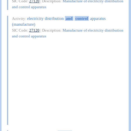
SIC Code:
27120
| Description:
Manufacture of electricity distribution
and control apparatus
electricity distribution
and
control
apparatus
Activity:
(manufacture)
SIC Code:
27120
| Description:
Manufacture of electricity distribution
and control apparatus