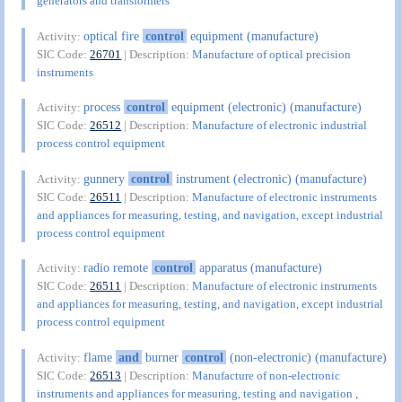
generators and transformers
optical fire
control
equipment (manufacture)
Activity:
SIC Code:
26701
| Description:
Manufacture of optical precision
instruments
process
control
equipment (electronic) (manufacture)
Activity:
SIC Code:
26512
| Description:
Manufacture of electronic industrial
process control equipment
gunnery
control
instrument (electronic) (manufacture)
Activity:
SIC Code:
26511
| Description:
Manufacture of electronic instruments
and appliances for measuring, testing, and navigation, except industrial
process control equipment
radio remote
control
apparatus (manufacture)
Activity:
SIC Code:
26511
| Description:
Manufacture of electronic instruments
and appliances for measuring, testing, and navigation, except industrial
process control equipment
flame
and
burner
control
(non-electronic) (manufacture)
Activity:
SIC Code:
26513
| Description:
Manufacture of non-electronic
instruments and appliances for measuring, testing and navigation ,