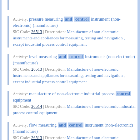
pressure measuring
and
control
instrument (non-
Activity:
electronic) (manufacture)
SIC Code:
26513
| Description:
Manufacture of non-electronic
instruments and appliances for measuring, testing and navigation ,
except industrial process control equipment
level measuring
and
control
instruments (non-electronic)
Activity:
(manufacture)
SIC Code:
26513
| Description:
Manufacture of non-electronic
instruments and appliances for measuring, testing and navigation ,
except industrial process control equipment
manufacture of non-electronic industrial process
control
Activity:
equipment
SIC Code:
26514
| Description:
Manufacture of non-electronic industrial
process control equipment
flow measuring
and
control
instrument (non-electronic)
Activity:
(manufacture)
SIC Code:
26513
| Description:
Manufacture of non-electronic