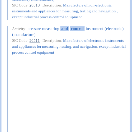
SIC Code:
26513
| Description:
Manufacture of non-electronic
instruments and appliances for measuring, testing and navigation ,
except industrial process control equipment
pressure measuring
and
control
instrument (electronic)
Activity:
(manufacture)
SIC Code:
26511
| Description:
Manufacture of electronic instruments
and appliances for measuring, testing, and navigation, except industrial
process control equipment