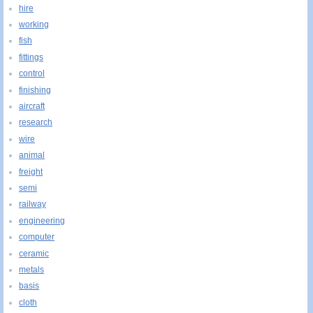
hire
working
fish
fittings
control
finishing
aircraft
research
wire
animal
freight
semi
railway
engineering
computer
ceramic
metals
basis
cloth