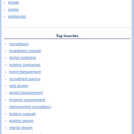
private
similar
appliances
Top Searches
consultancy
investment compañ
digital marketing
holding companies
event management
recruitment agency
web design
project management
property management
management consultancy
holding compañ
graphic design
interior design