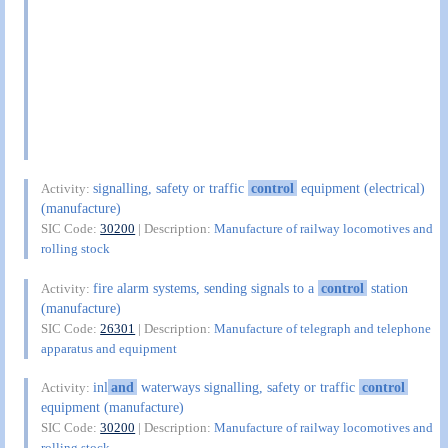
signalling, safety or traffic
control
equipment (electrical)
Activity:
(manufacture)
SIC Code:
30200
| Description:
Manufacture of railway locomotives and
rolling stock
fire alarm systems, sending signals to a
control
station
Activity:
(manufacture)
SIC Code:
26301
| Description:
Manufacture of telegraph and telephone
apparatus and equipment
inl
and
waterways signalling, safety or traffic
control
Activity:
equipment (manufacture)
SIC Code:
30200
| Description:
Manufacture of railway locomotives and
rolling stock