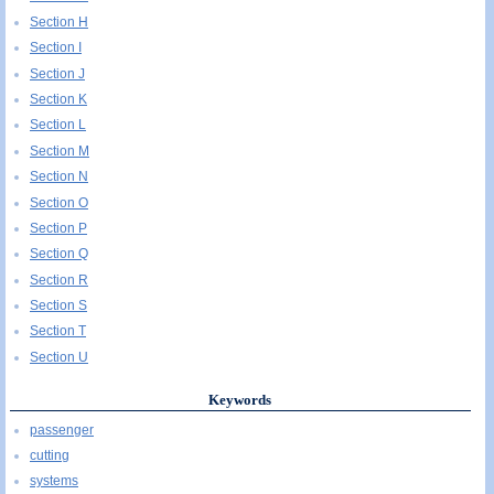
Section H
Section I
Section J
Section K
Section L
Section M
Section N
Section O
Section P
Section Q
Section R
Section S
Section T
Section U
Keywords
passenger
cutting
systems