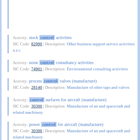
stock
control
activities
Activity:
SIC Code:
82990
| Description:
Other business support service activities
n.e.c.
noise
control
consultancy activities
Activity:
SIC Code:
74901
| Description:
Environmental consulting activities
process
control
valves (manufacture)
Activity:
SIC Code:
28140
| Description:
Manufacture of other taps and valves
control
surfaces for aircraft (manufacture)
Activity:
SIC Code:
30300
| Description:
Manufacture of air and spacecraft and
related machinery
power
control
for aircraft (manufacture)
Activity:
SIC Code:
30300
| Description:
Manufacture of air and spacecraft and
related machinery