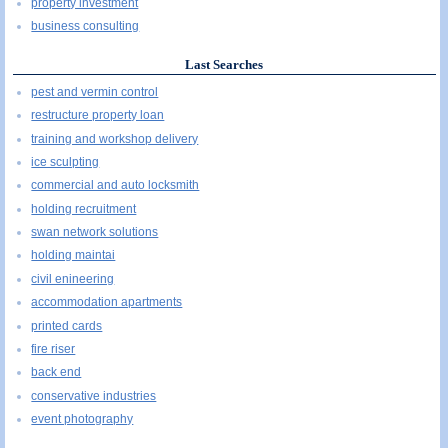
property investment
business consulting
Last Searches
pest and vermin control
restructure property loan
training and workshop delivery
ice sculpting
commercial and auto locksmith
holding recruitment
swan network solutions
holding maintai
civil enineering
accommodation apartments
printed cards
fire riser
back end
conservative industries
event photography