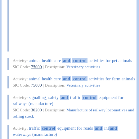
animal health care
and
control
activities for pet animals
Activity:
SIC Code:
75000
| Description:
Veterinary activities
animal health care
and
control
activities for farm animals
Activity:
SIC Code:
75000
| Description:
Veterinary activities
signalling, safety
and
traffic
control
equipment for
Activity:
railways (manufacture)
SIC Code:
30200
| Description:
Manufacture of railway locomotives and
rolling stock
traffic
control
equipment for roads
and
inl
and
Activity:
waterways (manufacture)