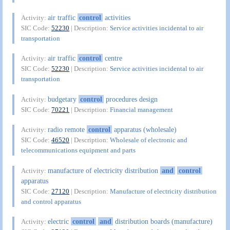
air traffic
control
activities
Activity:
SIC Code:
52230
| Description:
Service activities incidental to air
transportation
air traffic
control
centre
Activity:
SIC Code:
52230
| Description:
Service activities incidental to air
transportation
budgetary
control
procedures design
Activity:
SIC Code:
70221
| Description:
Financial management
radio remote
control
apparatus (wholesale)
Activity:
SIC Code:
46520
| Description:
Wholesale of electronic and
telecommunications equipment and parts
manufacture of electricity distribution
and
control
Activity:
apparatus
SIC Code:
27120
| Description:
Manufacture of electricity distribution
and control apparatus
electric
control
and
distribution boards (manufacture)
Activity: