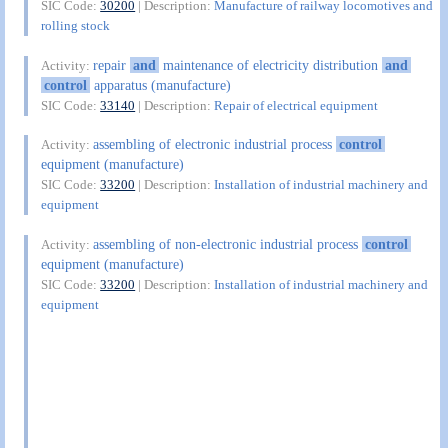
SIC Code:
30200
| Description:
Manufacture of railway locomotives and
rolling stock
repair
and
maintenance of electricity distribution
and
Activity:
control
apparatus (manufacture)
SIC Code:
33140
| Description:
Repair of electrical equipment
assembling of electronic industrial process
control
Activity:
equipment (manufacture)
SIC Code:
33200
| Description:
Installation of industrial machinery and
equipment
assembling of non-electronic industrial process
control
Activity:
equipment (manufacture)
SIC Code:
33200
| Description:
Installation of industrial machinery and
equipment