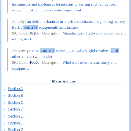
instruments and appliances for measuring, testing and navigation ,
except industrial process control equipment
airfield mechanical or electro-mechanical signalling, safety,
Activity:
traffic
control
equipment(manufacture)
SIC Code:
30200
| Description:
Manufacture of railway locomotives and
rolling stock
process
control
valves, gate valves, globe valves
and
Activity:
other valves (wholesale)
SIC Code:
46690
| Description:
Wholesale of other machinery and
equipment
Main Sections
Section A
Section B
Section C
Section D
Section E
Section F
Section G