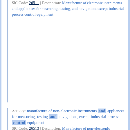
SIC Code:
26511
| Description:
Manufacture of electronic instruments
and appliances for measuring, testing, and navigation, except industrial
process control equipment
manufacture of non-electronic instruments
and
appliances
Activity:
for measuring, testing
and
navigation , except industrial process
control
equipment
SIC Code:
26513
| Description:
Manufacture of non-electronic