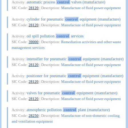
automatic process
control
valves (manufacture)
Activity:
SIC Code:
28120
| Description:
Manufacture of fluid power equipment
cylinder for pneumatic
control
equipment (manufacture)
Activity:
SIC Code:
28120
| Description:
Manufacture of fluid power equipment
oil spill pollution
control
services
Activity:
SIC Code:
39000
| Description:
Remediation activities and other waste
management services
intensifier for pneumatic
control
equipment (manufacture)
Activity:
SIC Code:
28120
| Description:
Manufacture of fluid power equipment
positioner for pneumatic
control
equipment (manufacture)
Activity:
SIC Code:
28120
| Description:
Manufacture of fluid power equipment
valves for pneumatic
control
equipment (manufacture)
Activity:
SIC Code:
28120
| Description:
Manufacture of fluid power equipment
atmospheric pollution
control
plant (manufacture)
Activity:
SIC Code:
28250
| Description:
Manufacture of non-domestic cooling
and ventilation equipment