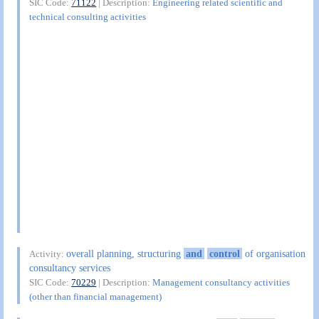
SIC Code:
71122
| Description:
Engineering related scientific and
technical consulting activities
overall planning, structuring
and
control
of organisation
Activity:
consultancy services
SIC Code:
70229
| Description:
Management consultancy activities
(other than financial management)