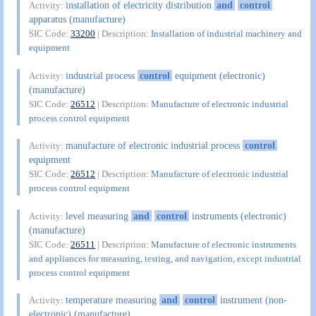
installation of electricity distribution
and
control
Activity:
apparatus (manufacture)
SIC Code:
33200
| Description:
Installation of industrial machinery and
equipment
industrial process
control
equipment (electronic)
Activity:
(manufacture)
SIC Code:
26512
| Description:
Manufacture of electronic industrial
process control equipment
manufacture of electronic industrial process
control
Activity:
equipment
SIC Code:
26512
| Description:
Manufacture of electronic industrial
process control equipment
level measuring
and
control
instruments (electronic)
Activity:
(manufacture)
SIC Code:
26511
| Description:
Manufacture of electronic instruments
and appliances for measuring, testing, and navigation, except industrial
process control equipment
temperature measuring
and
control
instrument (non-
Activity:
electronic) (manufacture)