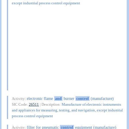
except industrial process control equipment
electronic flame
and
burner
control
(manufacture)
Activity:
SIC Code:
26511
| Description:
Manufacture of electronic instruments
and appliances for measuring, testing, and navigation, except industrial
process control equipment
filter for pneumatic
control
equipment (manufacture)
Activity: