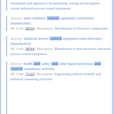
instruments and appliances for measuring, testing and navigation ,
except industrial process control equipment
semi-conductor
control
equipment (converters)
Activity:
(manufacture)
SIC Code:
26110
| Description:
Manufacture of electronic components
industrial process
control
equipment (non-electronic)
Activity:
(manufacture)
SIC Code:
26514
| Description:
Manufacture of non-electronic industrial
process control equipment
health
and
safety
and
other hazard protection
and
Activity:
control
consultancy activities
SIC Code:
71122
| Description:
Engineering related scientific and
technical consulting activities