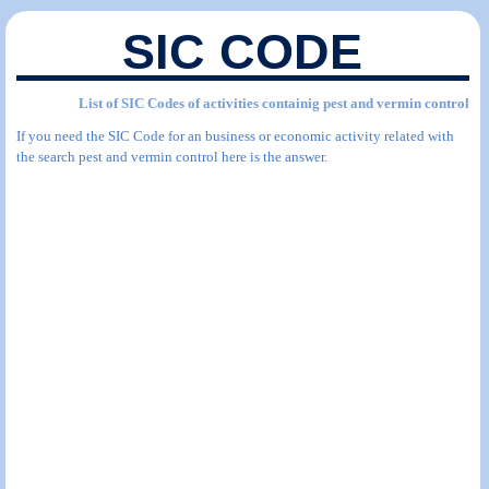
SIC CODE
List of SIC Codes of activities containig pest and vermin control
If you need the SIC Code for an business or economic activity related with
the search pest and vermin control here is the answer.