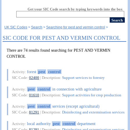
Get your SIC Code search by typing keywords into the box
UK SIC Codes
Search
Searching for pest and vermin control
SIC CODE FOR PEST AND VERMIN CONTROL
There are 74 results found searching for PEST AND VERMIN
CONTROL
forest
pest
control
Activity:
SIC Code:
02400
| Description:
Support services to forestry
pest
control
in connection with agriculture
Activity:
SIC Code:
01610
| Description:
Support activities for crop production
pest
control
services (except agricultural)
Activity:
SIC Code:
81291
| Description:
Disinfecting and extermination services
local authority
pest
control
department
Activity:
SIC Code:
81291
| Description:
Disinfecting and extermination services