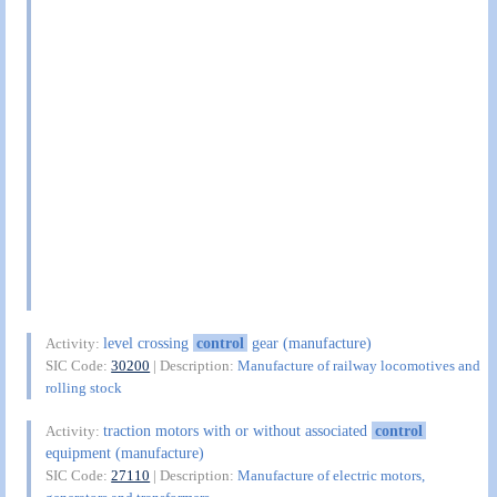
level crossing
control
gear (manufacture)
Activity:
SIC Code:
30200
| Description:
Manufacture of railway locomotives and
rolling stock
traction motors with or without associated
control
Activity:
equipment (manufacture)
SIC Code:
27110
| Description:
Manufacture of electric motors,