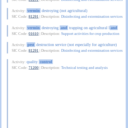
vermin
destroying (not agricultural)
Activity:
SIC Code:
81291
| Description:
Disinfecting and extermination services
vermin
destroying
and
trapping on agricultural l
and
Activity:
SIC Code:
01610
| Description:
Support activities for crop production
pest
destruction service (not especially for agriculture)
Activity:
SIC Code:
81291
| Description:
Disinfecting and extermination services
quality
control
Activity:
SIC Code:
71200
| Description:
Technical testing and analysis