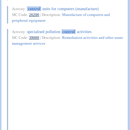
control
units for computers (manufacture)
Activity:
SIC Code:
26200
| Description:
Manufacture of computers and
peripheral equipment
specialised pollution
control
activities
Activity:
SIC Code:
39000
| Description:
Remediation activities and other waste
management services